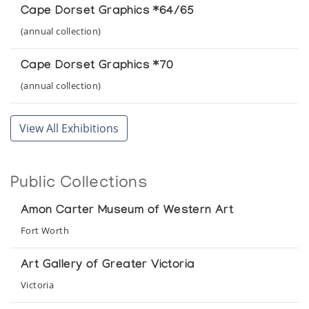
Cape Dorset Graphics *64/65
(annual collection)
Cape Dorset Graphics *70
(annual collection)
Cape Dorset Graphics *72
View All Exhibitions
(annual collection)
Cape Dorset Graphics *73
Public Collections
(annual collection)
Amon Carter Museum of Western Art
Cape Dorset Graphics *75
Fort Worth
(annual collection)
Art Gallery of Greater Victoria
Cape Dorset Graphics *76
Victoria
(annual collection)