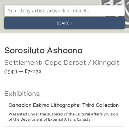
SEARCH
Sorosiluto Ashoona
Settlement:
Cape Dorset / Kinngait
(1941) — E7-1172
Exhibitions
Canadian Eskimo Lithographs: Third Collection
Presented under the auspices of the Cultural Affairs Division
of the Department of External Affairs Canada