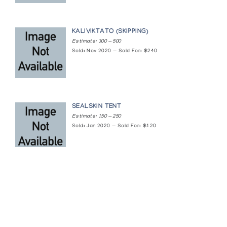
On the Land
KALIVIKTATO (SKIPPING)
The Arctic Circle
Estimate: 300 — 500
Sold: Nov 2020 — Sold For: $240
Original Drawings by Nine Cape Dorset
Women
Gallery of Fine Canadian Crafts
SEALSKIN TENT
Polar Vision: Canadian Eskimo Graphics
Estimate: 150 — 250
Sold: Jan 2020 — Sold For: $120
Jerusalem Artists' House Museum
Return of the Birds
Inuit Gallery of Vancouver
Return to Origins III
The Arctic Circle
Featured Content