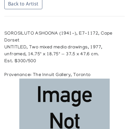
Back to Artist
SOROSILUTO ASHOONA (1941-), E7-1172, Cape
Dorset
UNTITLED, Two mixed media drawings, 1977,
unframed, 14.75" x 18.75" — 37.5 x 47.6 cm.
Est. $300/500
Provenance: The Innuit Gallery, Toronto