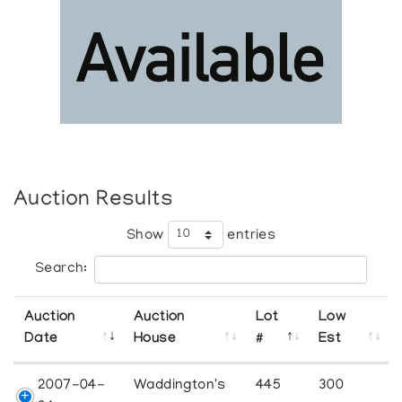
Auction Results
Show
entries
Search:
Auction
Auction
Lot
Low
Date
House
#
Est
2007-04-
Waddington's
445
300