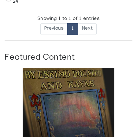
24
Showing 1 to 1 of 1 entries
Previous
1
Next
Featured Content