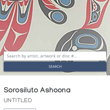
SEARCH
Sorosiluto Ashoona
UNTITLED