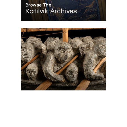
Browse The
Katilvik Archives
On The Hunt For...
Joe Talirunili