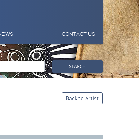
NEWS
CONTACT US
SEARCH
Back to Artist