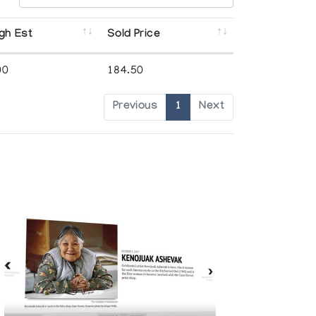
gh Est
Sold Price
00
184.50
Previous
1
Next