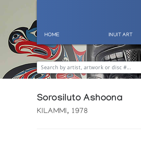
HOME
INUIT ART
Sorosiluto Ashoona
KILAMMI, 1978