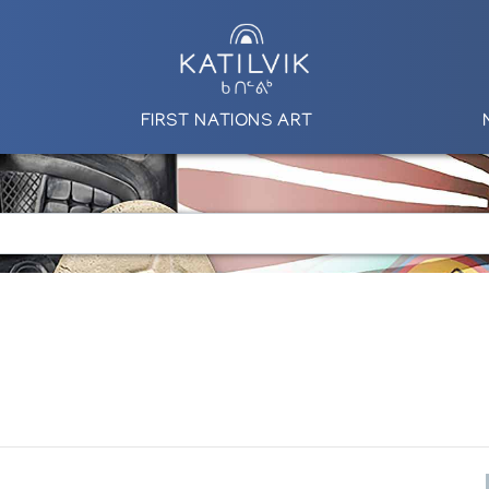
FIRST NATIONS ART