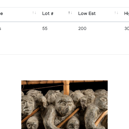
se
Lot #
Low Est
Hi
s
55
200
3