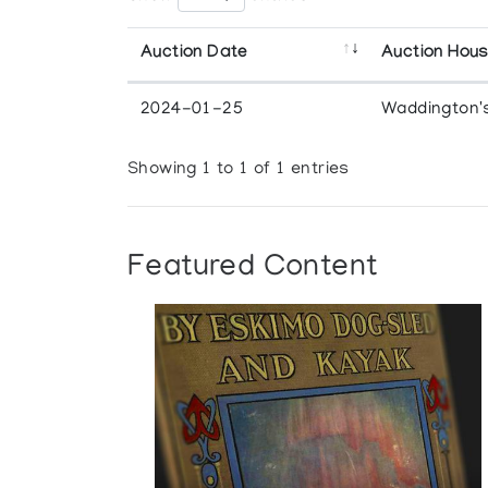
Auction Date
Auction Hou
2024-01-25
Waddington'
Showing 1 to 1 of 1 entries
Featured Content