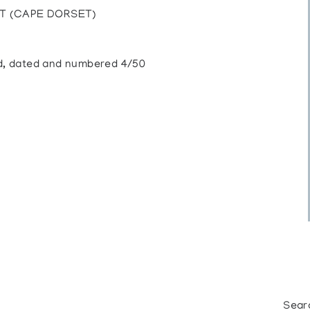
IT (CAPE DORSET)
led, dated and numbered 4/50
Sear