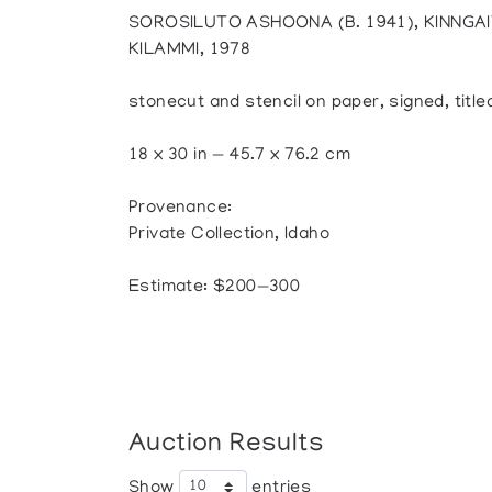
SOROSILUTO ASHOONA (B. 1941), KINNGA
KILAMMI, 1978
stonecut and stencil on paper, signed, tit
18 x 30 in — 45.7 x 76.2 cm
Provenance:
Private Collection, Idaho
Estimate: $200—300
Auction Results
Show
entries