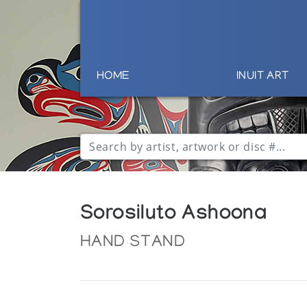
HOME
INUIT ART
Sorosiluto Ashoona
HAND STAND