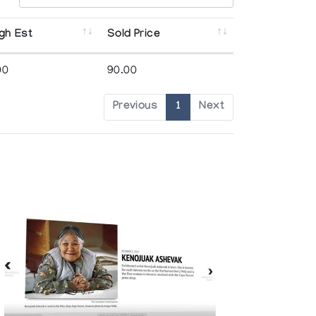
gh Est
Sold Price
00
90.00
Previous
1
Next