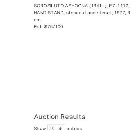
SOROSILUTO ASHOONA (1941-), E7-1172,
HAND STAND, stonecut and stencil, 1977, 9/
cm.
Est. $75/100
Auction Results
Show
entries