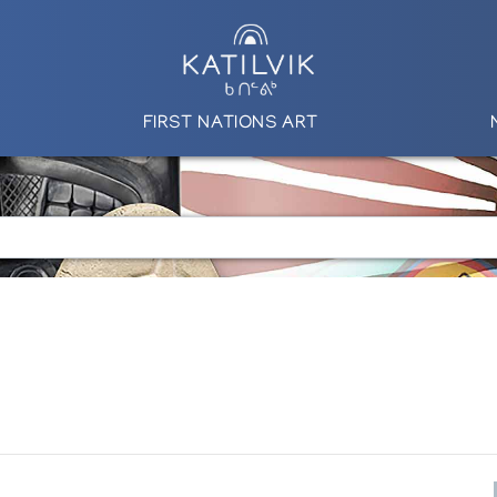
FIRST NATIONS ART