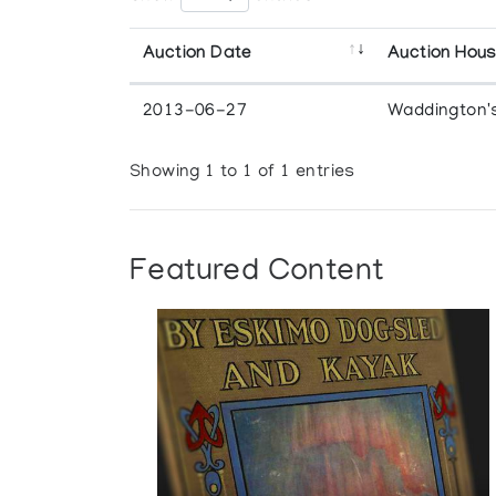
Auction Date
Auction Hou
2013-06-27
Waddington'
Showing 1 to 1 of 1 entries
Featured Content