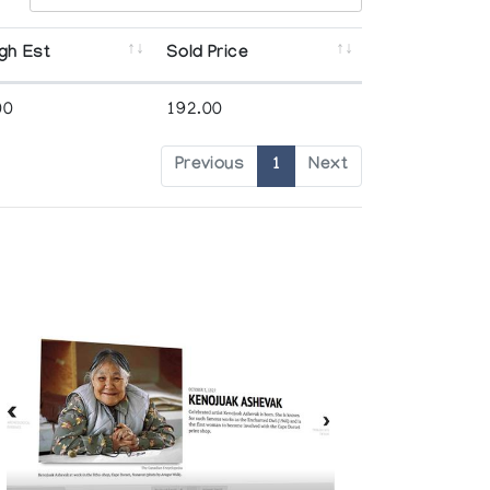
gh Est
Sold Price
00
192.00
Previous
1
Next