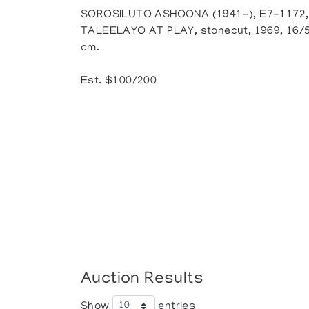
SOROSILUTO ASHOONA (1941-), E7-1172,
TALEELAYO AT PLAY, stonecut, 1969, 16/50,
cm.
Est. $100/200
Auction Results
Show
entries