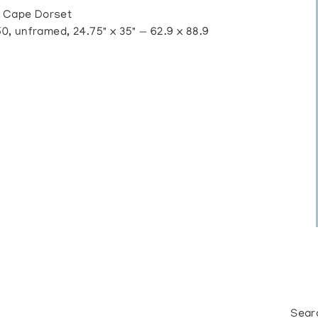
 Cape Dorset
 unframed, 24.75" x 35" — 62.9 x 88.9
Sear