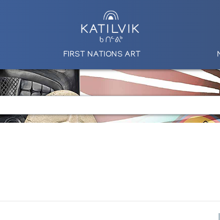
FIRST NATIONS ART