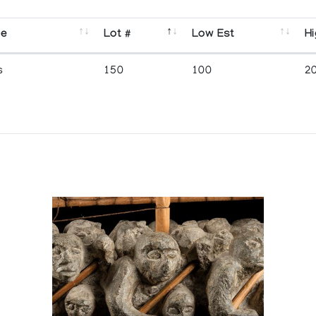
se
Lot #
Low Est
Hi
s
150
100
2