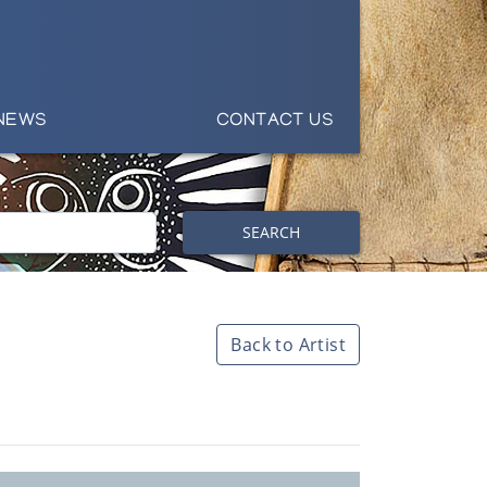
NEWS
CONTACT US
SEARCH
Back to Artist