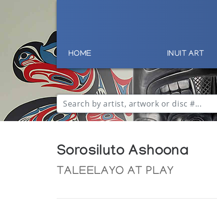
HOME
INUIT ART
Sorosiluto Ashoona
TALEELAYO AT PLAY