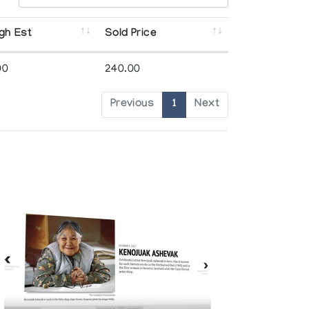
gh Est
Sold Price
00
240.00
Previous
1
Next