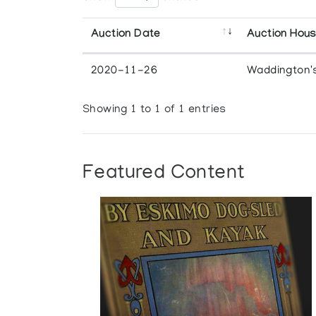
Auction Date
Auction Hou
2020-11-26
Waddington'
Showing 1 to 1 of 1 entries
Featured Content