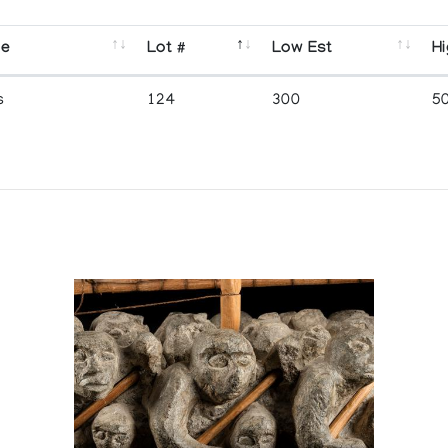
se
Lot #
Low Est
Hi
s
124
300
5