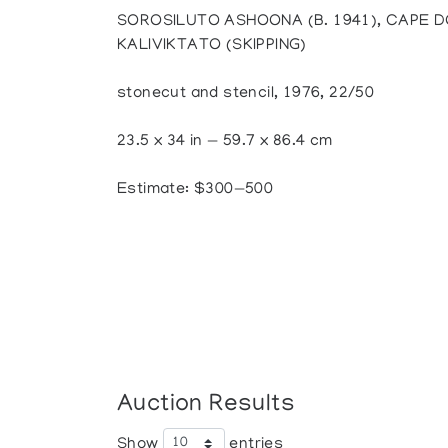
SOROSILUTO ASHOONA (B. 1941), CAPE D
KALIVIKTATO (SKIPPING)
stonecut and stencil, 1976, 22/50
23.5 x 34 in — 59.7 x 86.4 cm
Estimate: $300—500
Auction Results
Show
entries