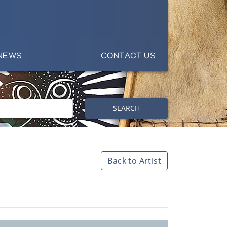
NEWS
CONTACT US
SEARCH
Back to Artist