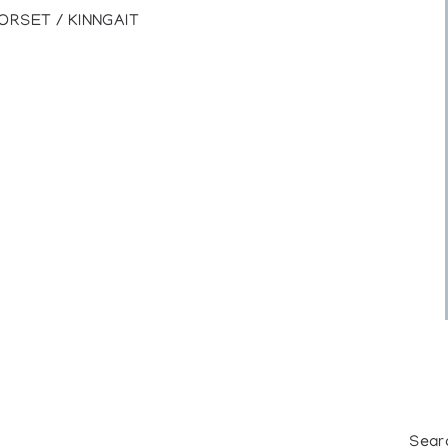
ORSET / KINNGAIT
Sear