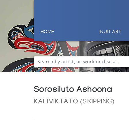
HOME
INUIT ART
Sorosiluto Ashoona
KALIVIKTATO (SKIPPING)