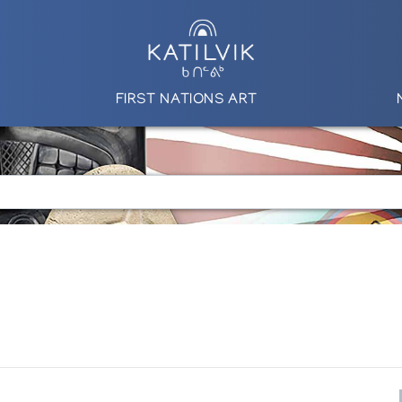
FIRST NATIONS ART