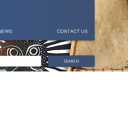
NEWS
CONTACT US
SEARCH