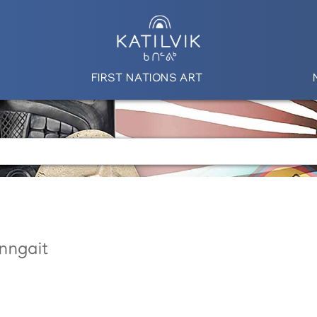
FIRST NATIONS ART
nngait