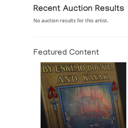
Recent Auction Results
No auction results for this artist.
Featured Content