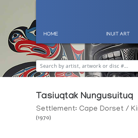
HOME
INUIT ART
Tasiuqtak Nungusuituq
Settlement:
Cape Dorset / Ki
(1970)