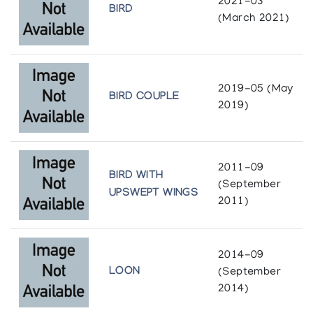
2021-03
Sculpture by Sharky
BIRD
(March 2021)
Image of the Inuit
Sharky
The Snow Goose
2019-05 (May
BIRD COUPLE
2019)
Sharky
Inuit Galerie
2011-09
Sharky of Cape Dorset
BIRD WITH
(September
Inuk 1
UPSWEPT WINGS
2011)
Sharky: sculptures recentes/recent
sculptures
2014-09
Lippel Gallery
LOON
(September
2014)