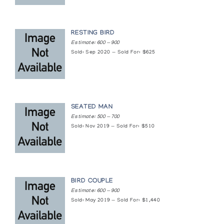
RESTING BIRD
Estimate: 600 — 900
Sold: Sep 2020 — Sold For: $625
SEATED MAN
Estimate: 500 — 700
Sold: Nov 2019 — Sold For: $510
BIRD COUPLE
Estimate: 600 — 900
Sold: May 2019 — Sold For: $1,440