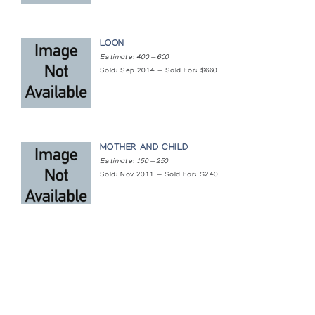
LOON
Estimate: 400 — 600
Sold: Sep 2014 — Sold For: $660
MOTHER AND CHILD
Estimate: 150 — 250
Sold: Nov 2011 — Sold For: $240
Featured Content