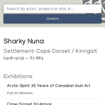
SEARCH
Sharky Nuna
Settlement:
Cape Dorset / Kinngait
(1918-1979) — E7-883
Exhibitions
Arctic Spirit 35 Years of Canadian Inuit Art
Frye Art Museum
Cape Dorset Sculpture