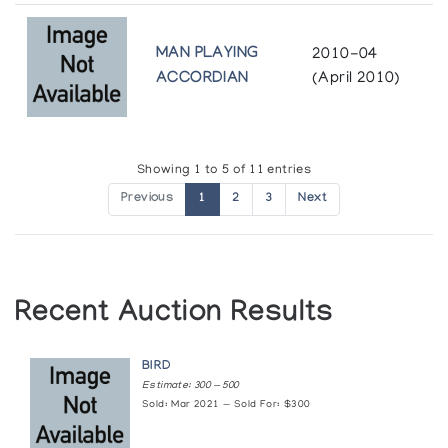
MAN PLAYING
2010-04
ACCORDIAN
(April 2010)
Showing 1 to 5 of 11 entries
Previous
1
2
3
Next
Recent Auction Results
BIRD
Estimate: 300 — 500
Sold: Mar 2021 — Sold For: $300