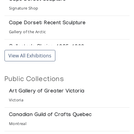
Signature Shop
Cape Dorset: Recent Sculpture
Gallery of the Arctic
Collector's Choice: 1965-1980
View All Exhibitions
Inuit Gallery of Vancouver
Eskimo Art
Public Collections
National Gallery of Canada
Art Gallery of Greater Victoria
Eskimo Carvings: Coronation Exhibition
Victoria
Gimpel Fils
Canadian Guild of Crafts Quebec
Eskimo Sculpture '69
Montreal
Robertson Galleries