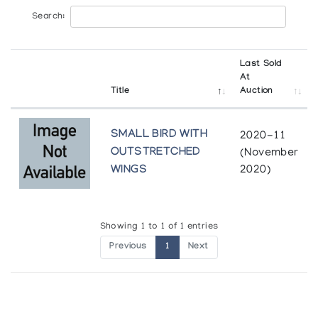
Search:
Last Sold
At
Title
Auction
SMALL BIRD WITH
2020-11
OUTSTRETCHED
(November
WINGS
2020)
Showing 1 to 1 of 1 entries
Previous
1
Next