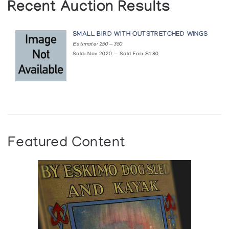
Recent Auction Results
SMALL BIRD WITH OUTSTRETCHED WINGS
Estimate: 250 — 350
Sold: Nov 2020 — Sold For: $180
Featured Content