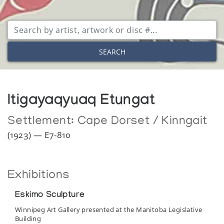
SEARCH
Itigayaqyuaq Etungat
Settlement:
Cape Dorset / Kinngait
(1923) — E7-810
Exhibitions
Eskimo Sculpture
Winnipeg Art Gallery presented at the Manitoba Legislative
Building