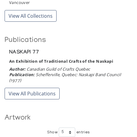
Vancouver
View All Collections
Publications
NASKAPI 77
An Exhibition of Traditional Crafts of the Naskapi
Author:
Canadian Guild of Crafts Quebec
Publication:
Schefferville, Quebec: Naskapi Band Council
(1977)
View All Publications
Artwork
Show
entries