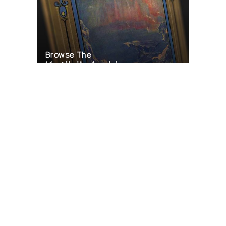
Browse The
Katilvik Archives
On The Hunt For...