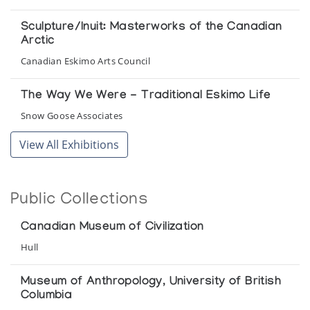
Sculpture/Inuit: Masterworks of the Canadian
Arctic
Canadian Eskimo Arts Council
The Way We Were - Traditional Eskimo Life
Snow Goose Associates
View All Exhibitions
Uumajut: Animal Imagery in Inuit Art
Winnipeg Art Gallery
Public Collections
Canadian Museum of Civilization
Hull
Museum of Anthropology, University of British
Columbia