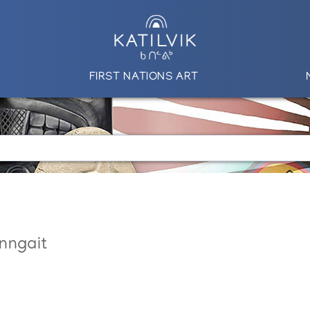
FIRST NATIONS ART
nngait