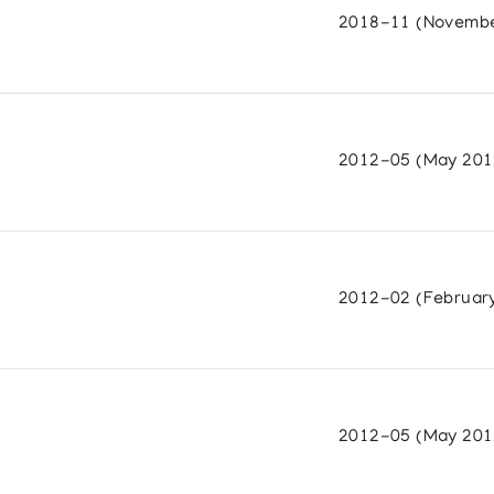
2018-11 (Novembe
on of sculpture by 32 Cape Dorset Carvers
2012-05 (May 201
Sculpture
2012-02 (Februar
ery
2012-05 (May 201