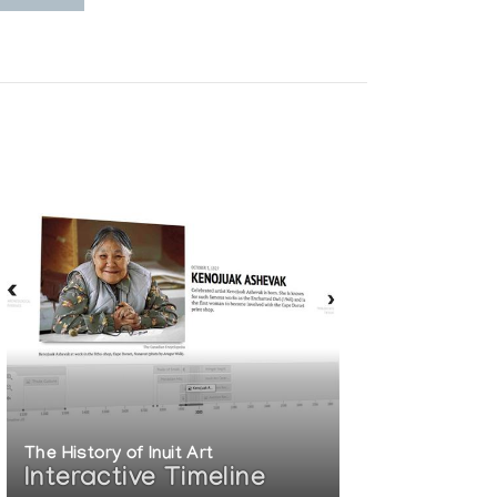
The History of Inuit Art
Interactive Timeline