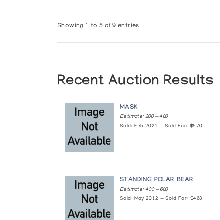
Showing 1 to 5 of 9 entries
Recent Auction Results
MASK
Estimate: 200 — 400
Sold: Feb 2021 — Sold For: $570
STANDING POLAR BEAR
Estimate: 400 — 600
Sold: May 2012 — Sold For: $468