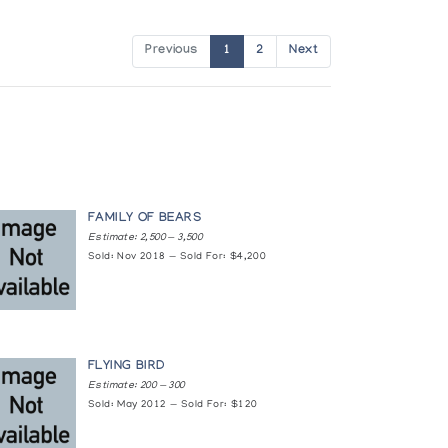
Previous
1
2
Next
FAMILY OF BEARS
Estimate: 2,500 — 3,500
Sold: Nov 2018 — Sold For: $4,200
FLYING BIRD
Estimate: 200 — 300
Sold: May 2012 — Sold For: $120