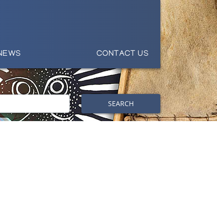
NEWS
CONTACT US
SEARCH