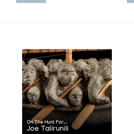
On The Hunt For...
Joe Talirunili