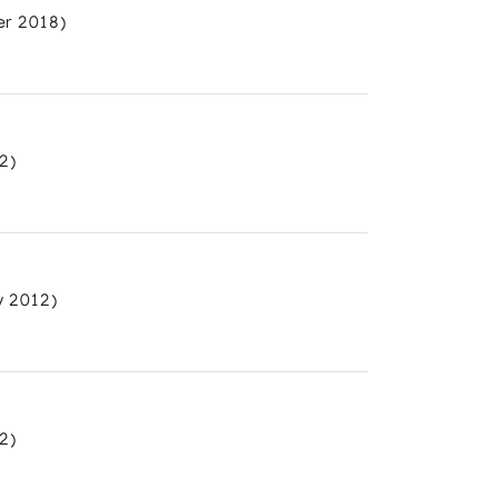
r 2018)
2)
y 2012)
2)