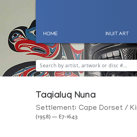
HOME
INUIT ART
Taqialuq Nuna
Settlement:
Cape Dorset / Ki
(1958) — E7-1643