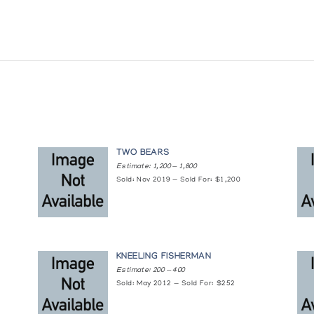
TWO BEARS
Estimate: 1,200 — 1,800
Sold: Nov 2019 — Sold For: $1,200
KNEELING FISHERMAN
Estimate: 200 — 400
Sold: May 2012 — Sold For: $252