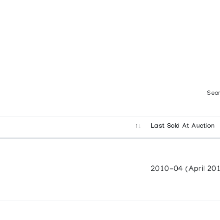
w Generation
Sear
Last Sold At Auction
2010-04 (April 20
adian Arctic