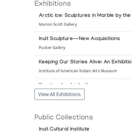
Exhibitions
Arctic Ice: Sculptures in Marble by th
Marion Scott Gallery
Inuit Sculpture--New Acquisitions
Pucker Gallery
Keeping Our Stories Alive: An Exhibit
Institute of American Indian Arts Museum
Kunstwerke der Inuit
View All Exhibitions
Presented by CreARTion, Eppstein in conjunction 
Miniaturen
Public Collections
Inuit Galerie
Inuit Cultural Institute