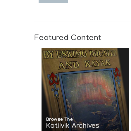
Featured Content
Browse The
Katilvik Archives