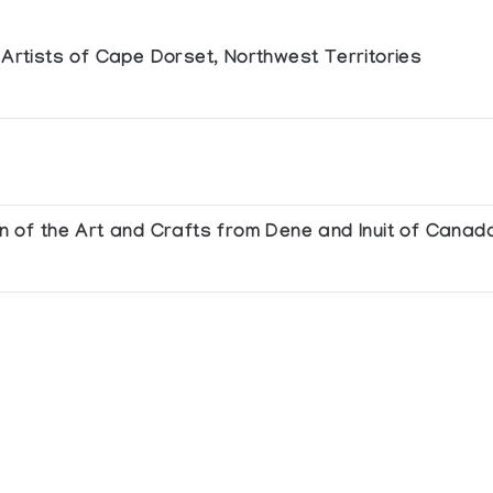
e Artists of Cape Dorset, Northwest Territories
ion of the Art and Crafts from Dene and Inuit of Canad
with the annual meeting of the Association of Canadian Studies at the