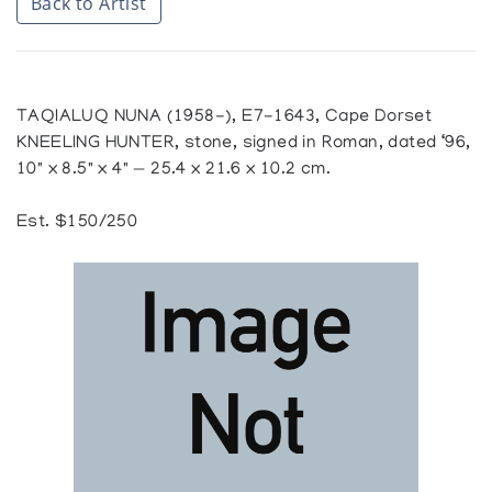
Back to Artist
TAQIALUQ NUNA (1958-), E7-1643, Cape Dorset
KNEELING HUNTER, stone, signed in Roman, dated ‘96,
10" x 8.5" x 4" — 25.4 x 21.6 x 10.2 cm.
Est. $150/250