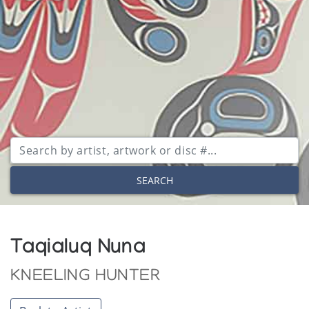
SEARCH
Taqialuq Nuna
KNEELING HUNTER