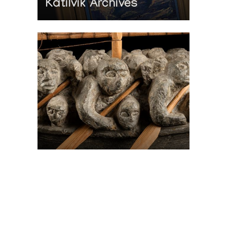
Katilvik Archives
On The Hunt For...
Joe Talirunili