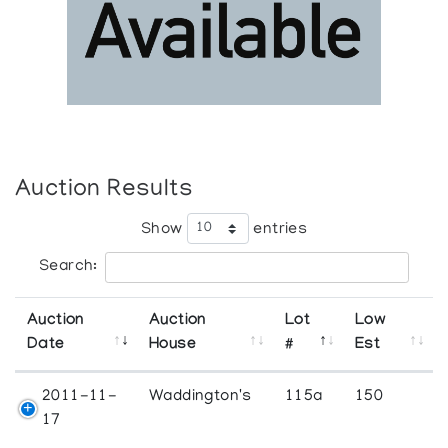
Auction Results
Show
entries
Search:
Auction
Auction
Lot
Low
Date
House
#
Est
2011-11-
Waddington's
115a
150
17