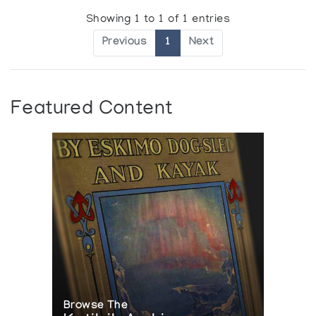
Showing 1 to 1 of 1 entries
Previous
1
Next
Featured Content
Browse The