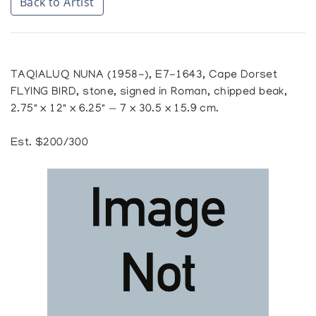
Back to Artist
TAQIALUQ NUNA (1958-), E7-1643, Cape Dorset
FLYING BIRD, stone, signed in Roman, chipped beak,
2.75" x 12" x 6.25" — 7 x 30.5 x 15.9 cm.
Est. $200/300