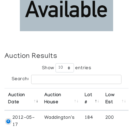
Auction Results
Show
entries
Search:
Auction
Auction
Lot
Low
Date
House
#
Est
2012-05-
Waddington's
184
200
17