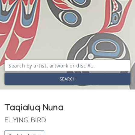
SEARCH
Taqialuq Nuna
FLYING BIRD