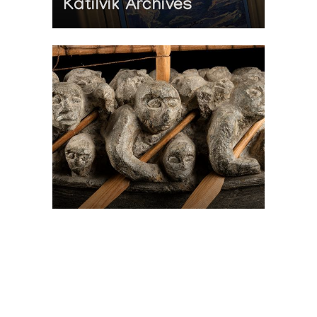
Katilvik Archives
On The Hunt For...
Joe Talirunili