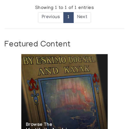
Showing 1 to 1 of 1 entries
Previous
1
Next
Featured Content
Browse The