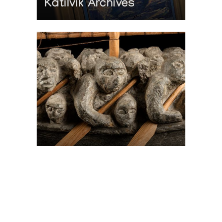
Katilvik Archives
On The Hunt For...
Joe Talirunili