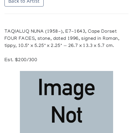
Back to Artist
TAQIALUQ NUNA (1958-), E7-1643, Cape Dorset
FOUR FACES, stone, dated 1996, signed in Roman,
tippy, 10.5" x 5.25" x 2.25" — 26.7 x 13.3 x 5.7 cm.
Est. $200/300