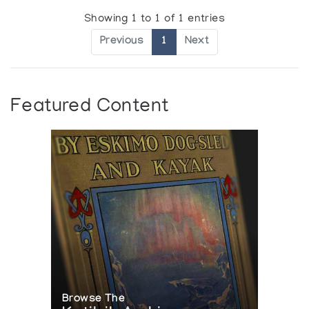
Showing 1 to 1 of 1 entries
Previous
1
Next
Featured Content
Browse The