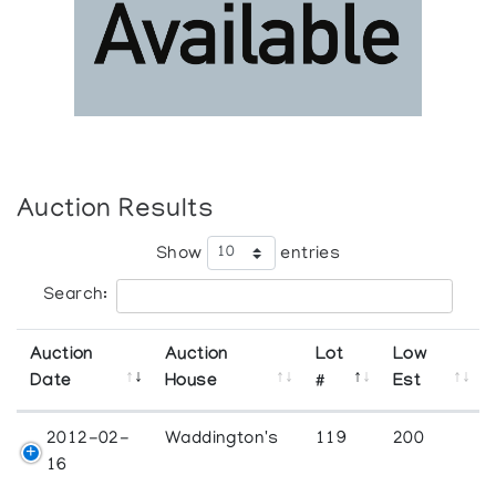
Auction Results
Show
entries
Search:
Auction
Auction
Lot
Low
Date
House
#
Est
2012-02-
Waddington's
119
200
16