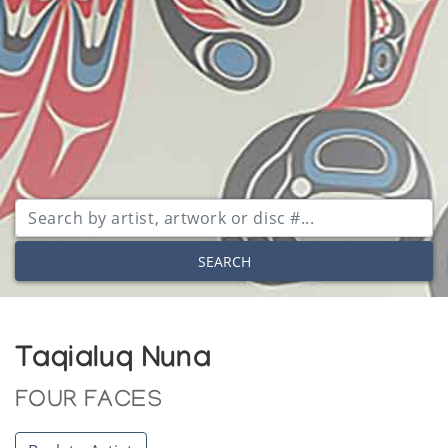
SEARCH
Taqialuq Nuna
FOUR FACES