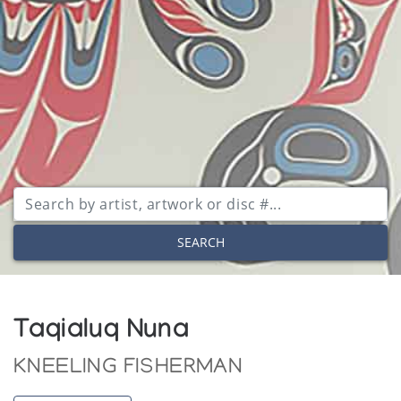
SEARCH
Taqialuq Nuna
KNEELING FISHERMAN