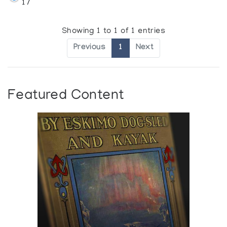
17
Showing 1 to 1 of 1 entries
Previous
1
Next
Featured Content