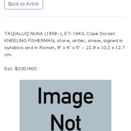
Back to Artist
TAQIALUQ NUNA (1958-), E7-1643, Cape Dorset
KNEELING FISHERMAN, stone, antler, sinew, signed in
syllabics and in Roman, 9" x 4" x 5" — 22.9 x 10.2 x 12.7
cm.
Est. $200/400