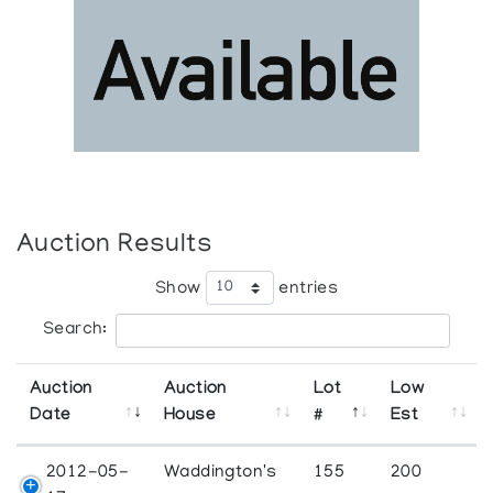
Auction Results
Show
entries
Search:
Auction
Auction
Lot
Low
Date
House
#
Est
2012-05-
Waddington's
155
200