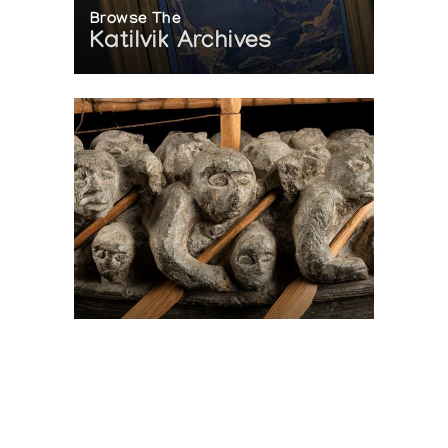
Browse The
Katilvik Archives
On The Hunt For...
Joe Talirunili