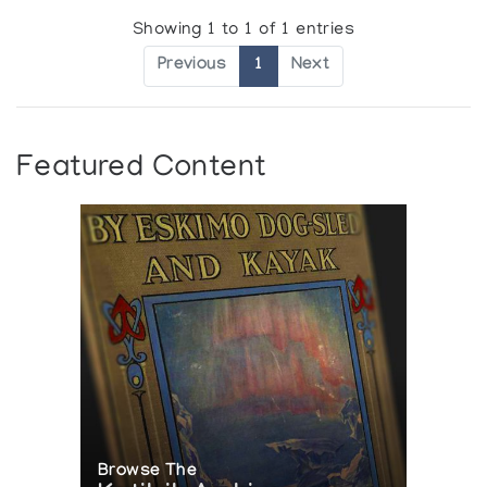
Showing 1 to 1 of 1 entries
Previous
1
Next
Featured Content
Browse The