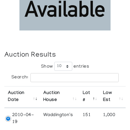
Auction Results
Show
entries
Search:
Auction
Auction
Lot
Low
Date
House
#
Est
2010-04-
Waddington's
151
1,000
19