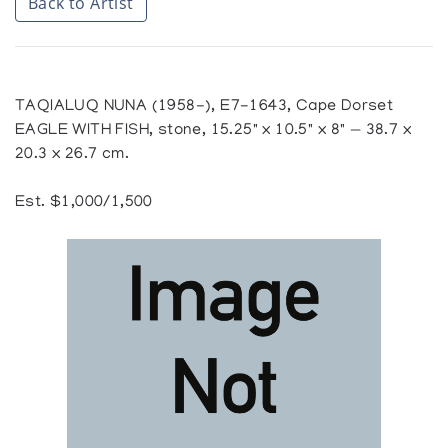
Back to Artist
TAQIALUQ NUNA (1958-), E7-1643, Cape Dorset
EAGLE WITH FISH, stone, 15.25" x 10.5" x 8" — 38.7 x
20.3 x 26.7 cm.
Est. $1,000/1,500