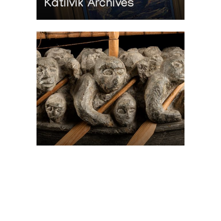
Katilvik Archives
On The Hunt For...
Joe Talirunili