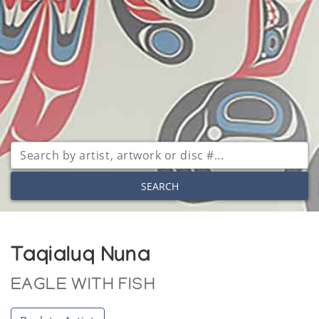
SEARCH
Taqialuq Nuna
EAGLE WITH FISH