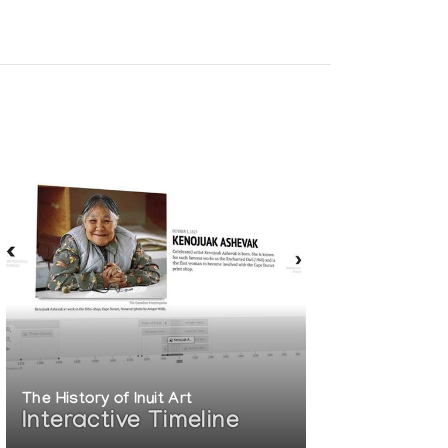
The History of Inuit Art
Interactive Timeline