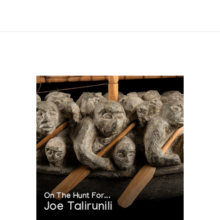
On The Hunt For...
Joe Talirunili