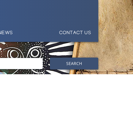
NEWS
CONTACT US
SEARCH