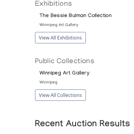
Exhibitions
The Bessie Bulman Collection
Winnipeg Art Gallery
View All Exhibitions
Public Collections
Winnipeg Art Gallery
Winnipeg
View All Collections
Recent Auction Results