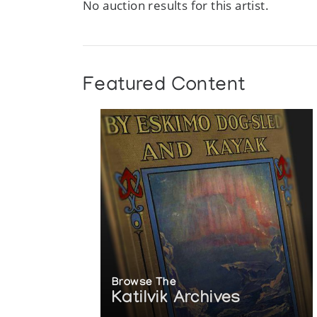
No auction results for this artist.
Featured Content
Browse The
Katilvik Archives