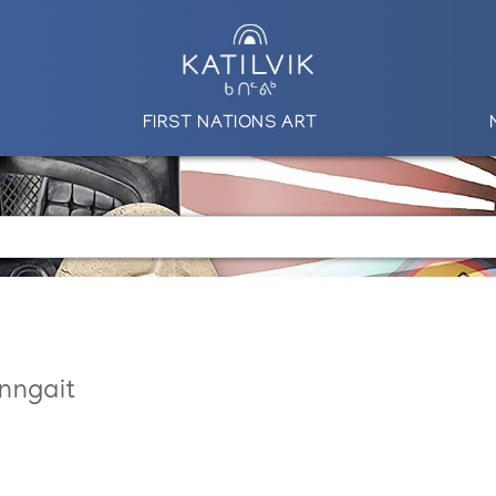
FIRST NATIONS ART
nngait