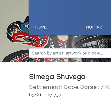
HOME
INUIT ART
Simega Shuvega
Settlement:
Cape Dorset / Ki
(1948) — E7-737