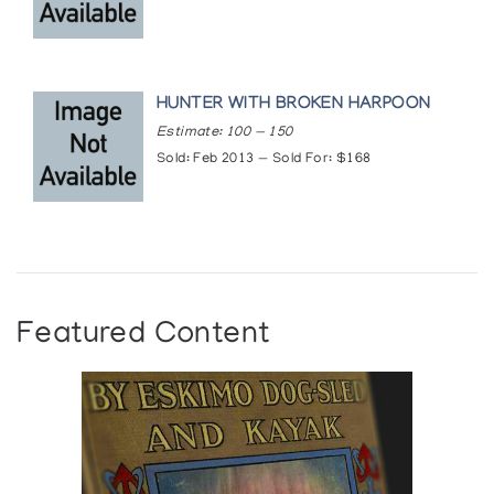
HUNTER WITH BROKEN HARPOON
Estimate: 100 — 150
Sold: Feb 2013 — Sold For: $168
Featured Content