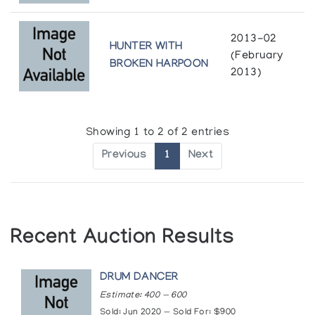
2013-02
HUNTER WITH
(February
BROKEN HARPOON
2013)
Showing 1 to 2 of 2 entries
Previous
1
Next
Recent Auction Results
DRUM DANCER
Estimate: 400 — 600
Sold: Jun 2020 — Sold For: $900