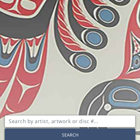
SEARCH