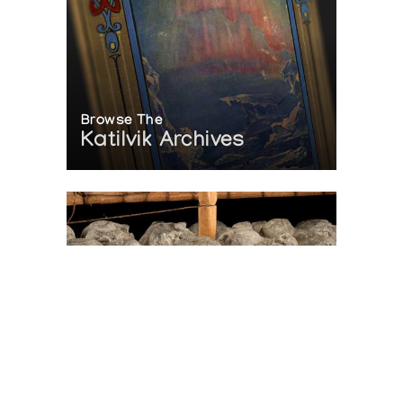
Browse The
Katilvik Archives