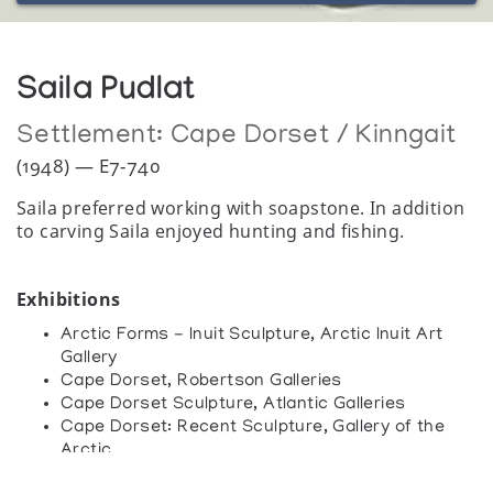
Saila Pudlat
Settlement:
Cape Dorset / Kinngait
(1948) — E7-740
Saila preferred working with soapstone. In addition
to carving Saila enjoyed hunting and fishing.
Exhibitions
Arctic Forms - Inuit Sculpture, Arctic Inuit Art
Gallery
Cape Dorset, Robertson Galleries
Cape Dorset Sculpture, Atlantic Galleries
Cape Dorset: Recent Sculpture, Gallery of the
Arctic
Immaginario Inuit Arte e cultura degli esquimesi