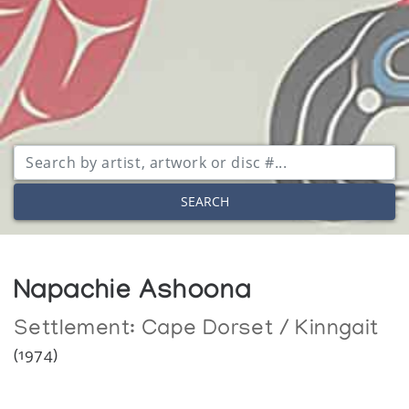
SEARCH
Napachie Ashoona
Settlement:
Cape Dorset / Kinngait
(1974)