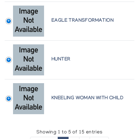
EAGLE TRANSFORMATION
HUNTER
KNEELING WOMAN WITH CHILD
Showing 1 to 5 of 15 entries