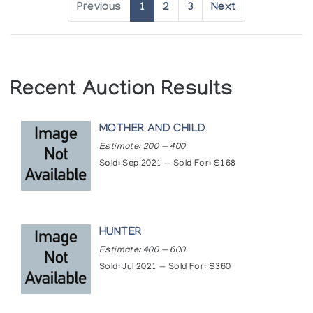
Previous
1
2
3
Next
Recent Auction Results
MOTHER AND CHILD
Estimate: 200 — 400
Sold: Sep 2021 — Sold For: $168
HUNTER
Estimate: 400 — 600
Sold: Jul 2021 — Sold For: $360