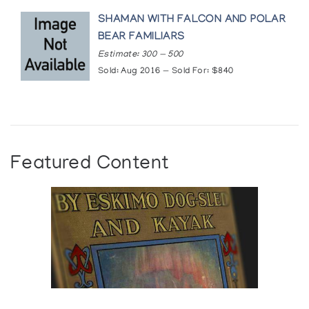
SHAMAN WITH FALCON AND POLAR
BEAR FAMILIARS
Estimate: 300 — 500
Sold: Aug 2016 — Sold For: $840
Featured Content