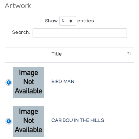
Artwork
Show
entries
Search:
Title
BIRD MAN
CARIBOU IN THE HILLS