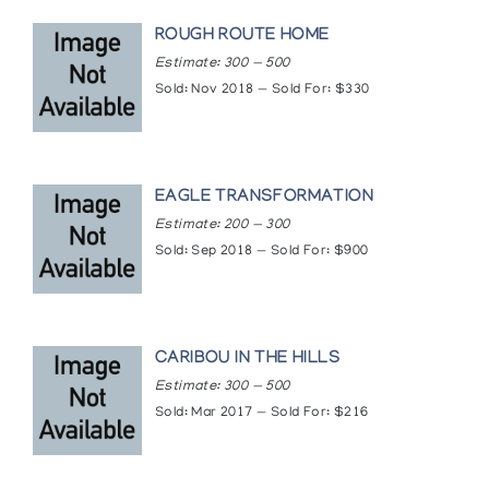
ROUGH ROUTE HOME
Estimate: 300 — 500
Sold: Nov 2018 — Sold For: $330
EAGLE TRANSFORMATION
Estimate: 200 — 300
Sold: Sep 2018 — Sold For: $900
CARIBOU IN THE HILLS
Estimate: 300 — 500
Sold: Mar 2017 — Sold For: $216