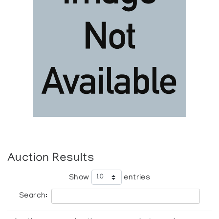
Auction Results
Show
entries
Search: