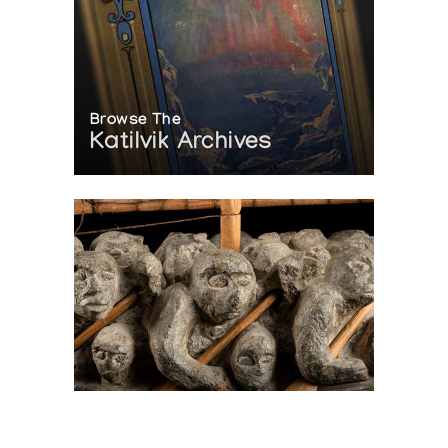
Browse The
Katilvik Archives
On The Hunt For...