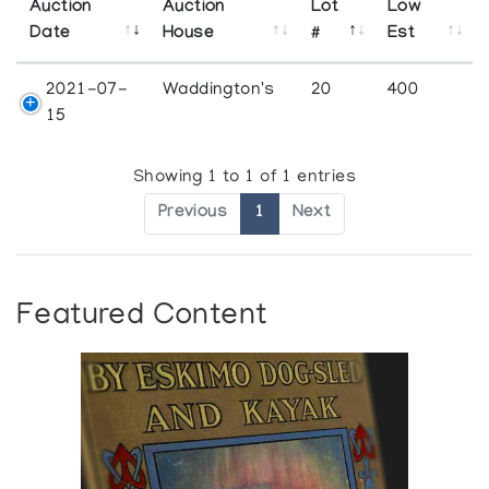
Auction
Auction
Lot
Low
Date
House
#
Est
2021-07-
Waddington's
20
400
15
Showing 1 to 1 of 1 entries
Previous
1
Next
Featured Content