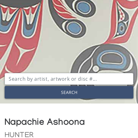
SEARCH
Napachie Ashoona
HUNTER