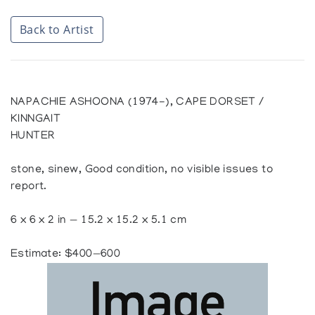
Back to Artist
NAPACHIE ASHOONA (1974-), CAPE DORSET /
KINNGAIT
HUNTER
stone, sinew, Good condition, no visible issues to
report.
6 x 6 x 2 in — 15.2 x 15.2 x 5.1 cm
Estimate: $400—600