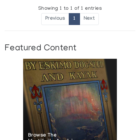
Showing 1 to 1 of 1 entries
Previous
1
Next
Featured Content
Browse The