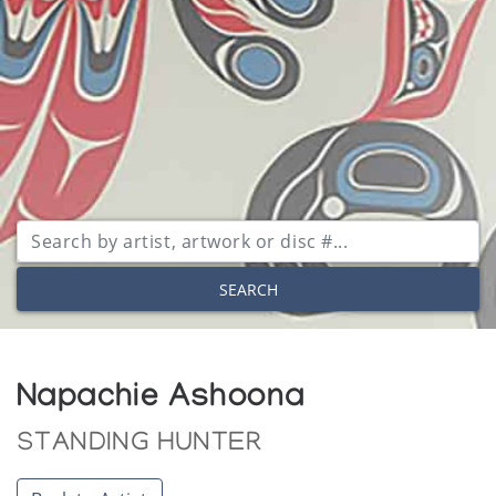
SEARCH
Napachie Ashoona
STANDING HUNTER