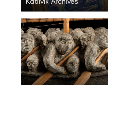
Katilvik Archives
On The Hunt For...
Joe Talirunili