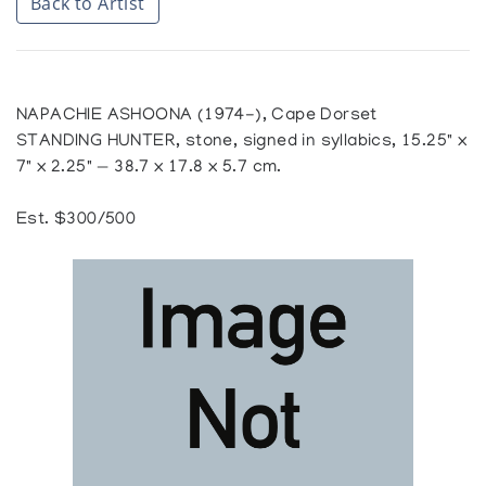
Back to Artist
NAPACHIE ASHOONA (1974-), Cape Dorset
STANDING HUNTER, stone, signed in syllabics, 15.25" x
7" x 2.25" — 38.7 x 17.8 x 5.7 cm.
Est. $300/500