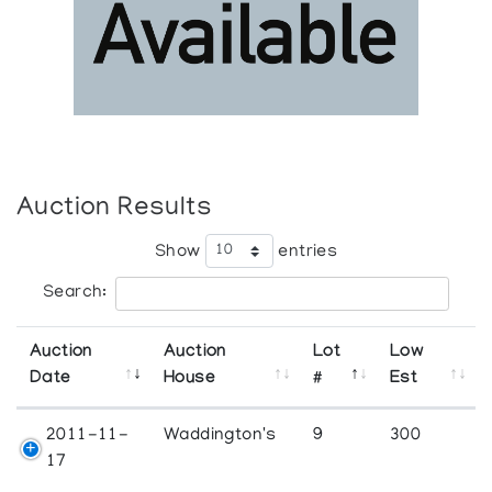
Auction Results
Show
entries
Search:
Auction
Auction
Lot
Low
Date
House
#
Est
2011-11-
Waddington's
9
300
17