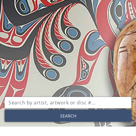
SEARCH