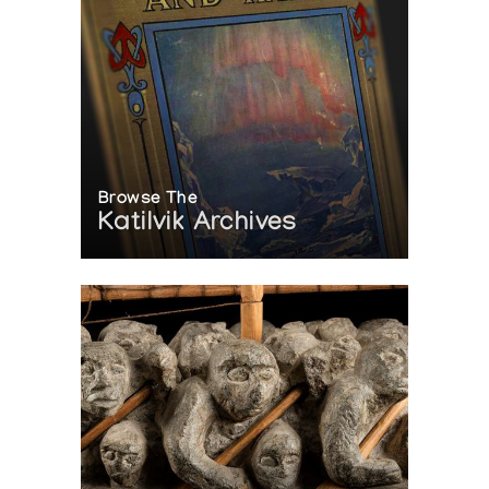
Browse The
Katilvik Archives