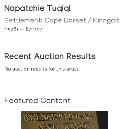
Napatchie Tuqiqi
Settlement:
Cape Dorset / Kinngait
(1928) — E7-1107
Recent Auction Results
No auction results for this artist.
Featured Content