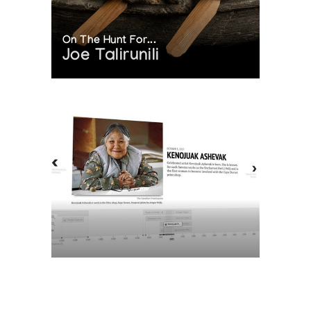
On The Hunt For...
Joe Talirunili
The History of Inuit Art
Interactive Timeline