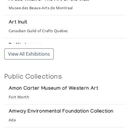
Musee des Beaux-Arts de Montreal
Art Inuit
Canadian Guild of Crafts Quebec
Baffin Images
View All Exhibitions
Orca Aart
Canadian Eskimo Art 1984 Cape Dorset Prints
Public Collections
Franz Bader Gallery
Amon Carter Museum of Western Art
Canadian Eskimo Sculpture
Fort Worth
Canadian Embassy
Amway Environmental Foundation Collection
Cape Dorset Sculpture
Ada
McMaster Art Gallery