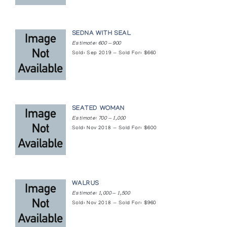
Sculpture/Inuit: Masterworks of the Canadian
Arctic
SEDNA WITH SEAL
Estimate: 600 — 900
Canadian Eskimo Arts Council
Sold: Sep 2019 — Sold For: $660
Ten Masterworks Exhibition Artists
Gallery of the Arctic
SEATED WOMAN
The Art of the Eskimo
Estimate: 700 — 1,000
Simon Fraser Gallery, Simon Fraser University
Sold: Nov 2018 — Sold For: $600
The Birds of Cape Dorset: A collection of
sculpture by 32 Cape Dorset Carvers
Albers Gallery
WALRUS
Estimate: 1,000 — 1,500
The Theme of Transformation in Inuit
Sold: Nov 2018 — Sold For: $960
Sculpture
The Isaacs/Innuit Gallery