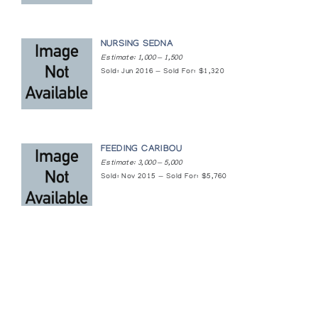
White Lords of the Arctic: Bears in Stone and
NURSING SEDNA
Bone
Estimate: 1,000 — 1,500
Arctic Artistry
Sold: Jun 2016 — Sold For: $1,320
FEEDING CARIBOU
Estimate: 3,000 — 5,000
Sold: Nov 2015 — Sold For: $5,760
Featured Content