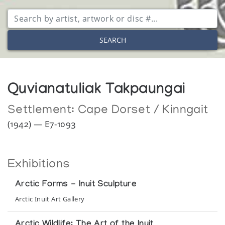
SEARCH
Quvianatuliak Takpaungai
Settlement:
Cape Dorset / Kinngait
(1942) — E7-1093
Exhibitions
Arctic Forms - Inuit Sculpture
Arctic Inuit Art Gallery
Arctic Wildlife: The Art of the Inuit