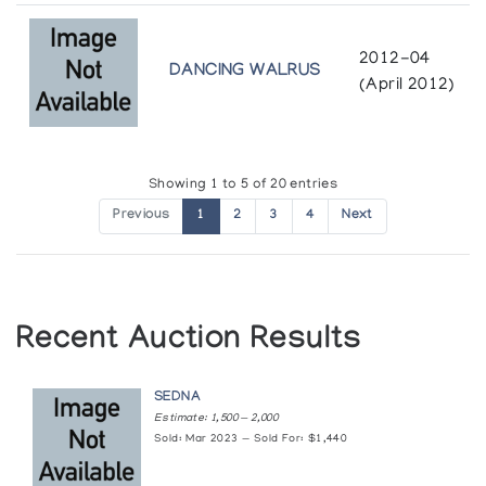
Masters of the Arctic: An Exhibition of
Contemporary Inuit Masterworks
2012-04
Presented by the Amway Corporation at the United Nations
DANCING WALRUS
(April 2012)
General Assembly
Mythology in Stone
Canadian Guild of Crafts Quebec
Showing 1 to 5 of 20 entries
Previous
1
2
3
4
Next
Quvianatuliak Takpaungai & Jolly Aningmiq of
Cape Dorset: Sculpture
Albers Gallery
Recent Auction Results
Sculpture by Quvianatuliak Takpaungnai of
Cape Dorset
The Innuit Gallery of Eskimo Art
SEDNA
Estimate: 1,500 — 2,000
Sold: Mar 2023 — Sold For: $1,440
Sculpture in Miniature
Canadian Guild of Crafts Quebec