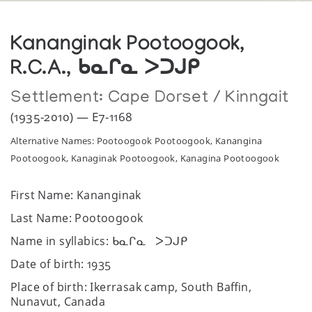
Kananginak Pootoogook,
R.C.A., ᑲᓇᒋᓇ ᐳᑐᒍᑭ
Settlement:
Cape Dorset / Kinngait
(1935-2010) — E7-1168
Alternative Names: Pootoogook Pootoogook, Kanangina
Pootoogook, Kanaginak Pootoogook, Kanagina Pootoogook
First Name: Kananginak
Last Name: Pootoogook
Name in syllabics: ᑲᓇᒋᓇ ᐳᑐᒍᑭ
Date of birth: 1935
Place of birth: Ikerrasak camp, South Baffin,
Nunavut, Canada