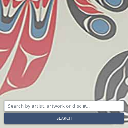
SEARCH