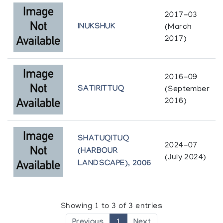
2017-03
INUKSHUK
(March
2017)
2016-09
SATIRITTUQ
(September
2016)
SHATUQITUQ
2024-07
(HARBOUR
(July 2024)
LANDSCAPE), 2006
Showing 1 to 3 of 3 entries
Previous
1
Next