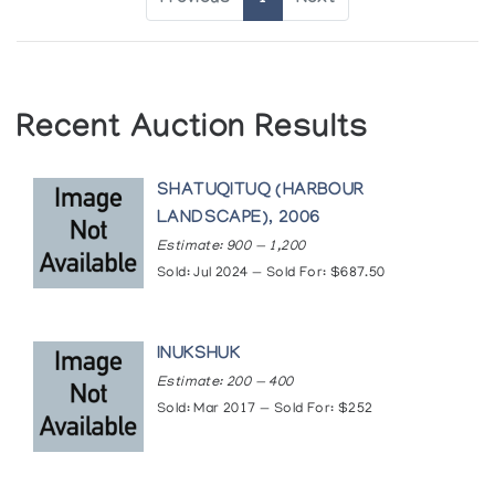
Recent Auction Results
SHATUQITUQ (HARBOUR
LANDSCAPE), 2006
Estimate: 900 — 1,200
Sold: Jul 2024 — Sold For: $687.50
INUKSHUK
Estimate: 200 — 400
Sold: Mar 2017 — Sold For: $252