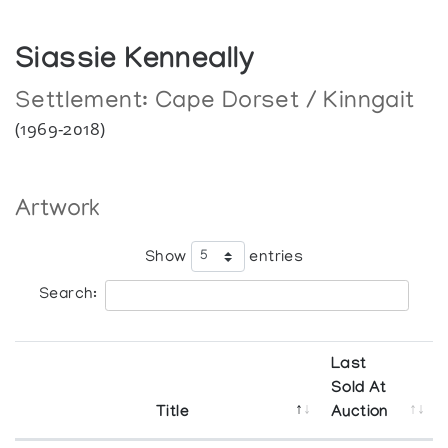
Siassie Kenneally
Settlement:
Cape Dorset / Kinngait
(1969-2018)
Artwork
Show
entries
Search:
Last
Sold At
Title
Auction