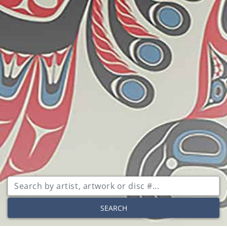
SEARCH