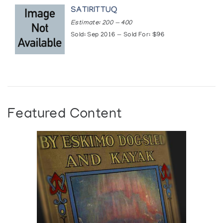
SATIRITTUQ
Estimate: 200 — 400
Sold: Sep 2016 — Sold For: $96
Featured Content