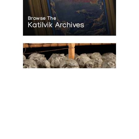
Browse The
Katilvik Archives
On The Hunt For...
Joe Talirunili