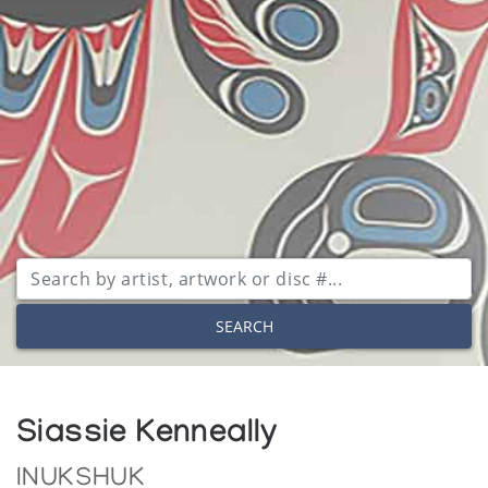
SEARCH
Siassie Kenneally
INUKSHUK