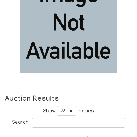
Auction Results
Show
entries
Search: