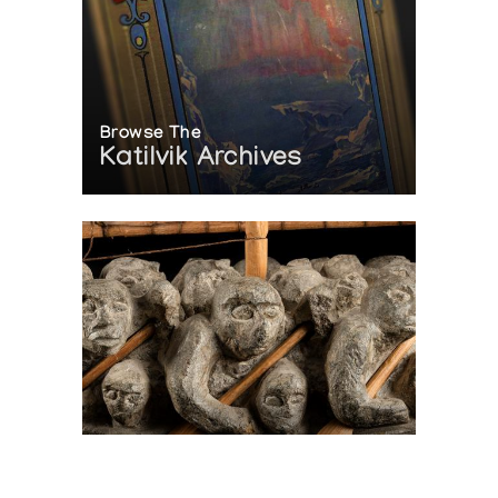
Browse The
Katilvik Archives
On The Hunt For...