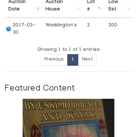
Auction
Auction
Lot
Low
Date
House
#
Est
2017-03-
Waddington's
2
200
30
Showing 1 to 1 of 1 entries
Previous
1
Next
Featured Content