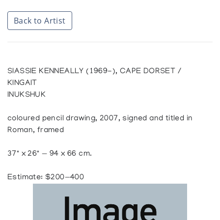
Back to Artist
SIASSIE KENNEALLY (1969-), CAPE DORSET /
KINGAIT
INUKSHUK
coloured pencil drawing, 2007, signed and titled in
Roman, framed
37" x 26" — 94 x 66 cm.
Estimate: $200—400