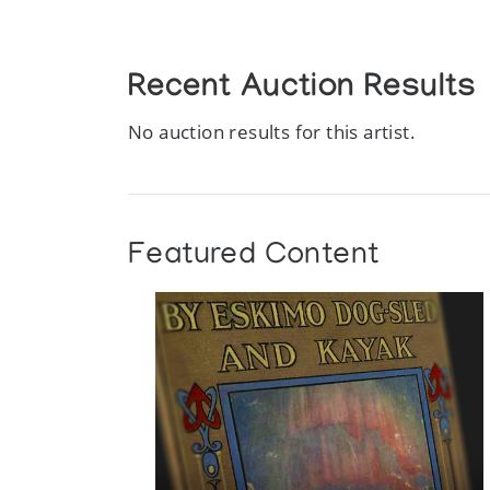
Recent Auction Results
No auction results for this artist.
Featured Content