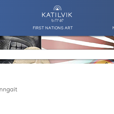
FIRST NATIONS ART
nngait