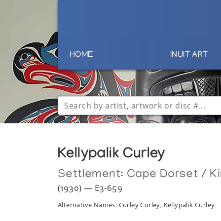
HOME
INUIT ART
Kellypalik Curley
Settlement:
Cape Dorset / Ki
(1930) — E3-659
Alternative Names: Curley Curley, Kellypalik Curley