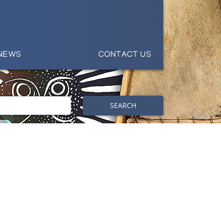
NEWS
CONTACT US
SEARCH