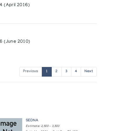
 (April 2016)
6 (June 2010)
llie, Peter Tunnillie
Previous
1
2
3
4
Next
SEDNA
Estimate: 2,500 — 3,500