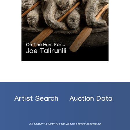
On The Hunt For...
Joe Talirunili
n
Artist Search
Auction Data
nd National Resources, and the National Gallery of Canada
All content © Katilvik.com unless stated otherwise