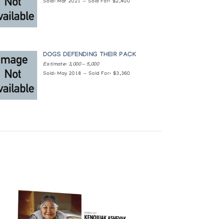
Sold: Mar 2021 — Sold For: $2,400
DOGS DEFENDING THEIR PACK
Estimate: 3,000 — 5,000
Sold: May 2018 — Sold For: $3,360