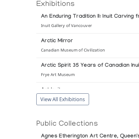
Exhibitions
An Enduring Tradition II: Inuit Carving
Inuit Gallery of Vancouver
Arctic Mirror
Canadian Museum of Civilization
Arctic Spirit 35 Years of Canadian Inui
Frye Art Museum
Art Inuit
View All Exhibitions
Presented by l'Iglou Art Esquimau, Douai at Galer
Art Inuit
Public Collections
Presented by l'Iglou Art Esquimau, Douai at Gale
Agnes Etherington Art Centre, Queen's