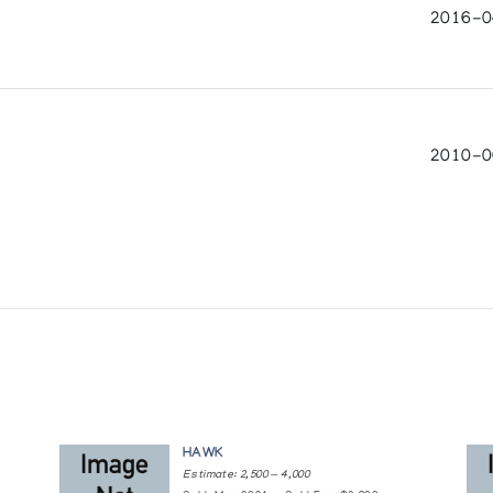
on
2016-04
io
2010-0
k, Tutuiya Ikkidluak, Quavaroak Tunnillie, Ashevak Tunni
s & the Next Generation
HAWK
Estimate: 2,500 — 4,000