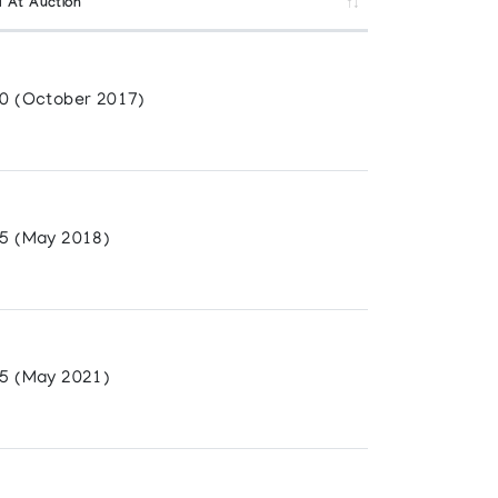
d At Auction
0 (October 2017)
5 (May 2018)
5 (May 2021)