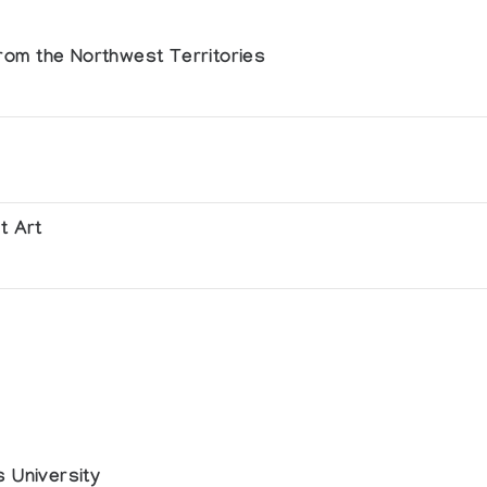
 from the Northwest Territories
t Art
ie Sanguine, La Rochelle
rie Akenaton
 University