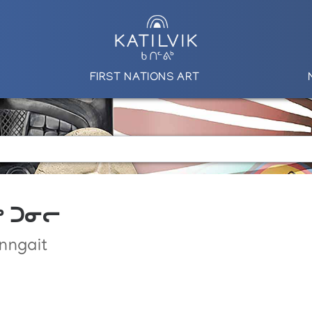
FIRST NATIONS ART
ᕋᒃ ᑐᓂᓕ
nngait