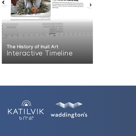
The History of Inuit Art
Interactive Timeline