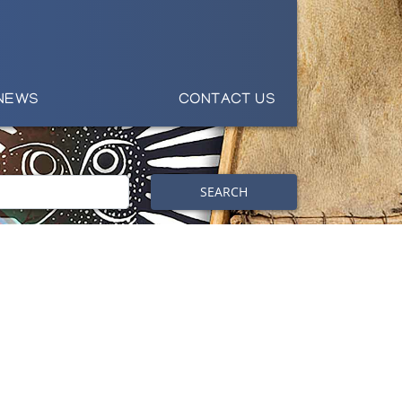
NEWS
CONTACT US
SEARCH