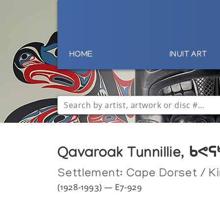
HOME
INUIT ART
Qavaroak Tunnillie, ᑲᕙ
Settlement:
Cape Dorset / Ki
(1928-1993) — E7-929