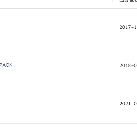
Last Sol
2017-1
all
 PACK
2018-0
2021-0
nts & Recent Sculpture
the Canadian Eskimo Art Committee
 British Columbia
pture