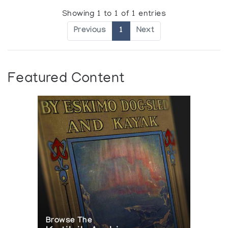
Showing 1 to 1 of 1 entries
Previous
1
Next
Featured Content
Browse The