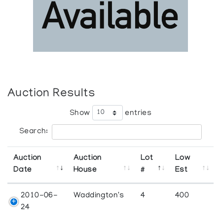
Auction Results
Show
entries
Search:
Auction
Auction
Lot
Low
Date
House
#
Est
2010-06-
Waddington's
4
400
24