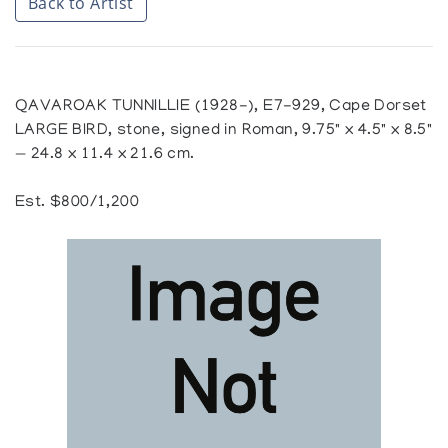
Back to Artist
QAVAROAK TUNNILLIE (1928-), E7-929, Cape Dorset
LARGE BIRD, stone, signed in Roman, 9.75" x 4.5" x 8.5"
— 24.8 x 11.4 x 21.6 cm.
Est. $800/1,200