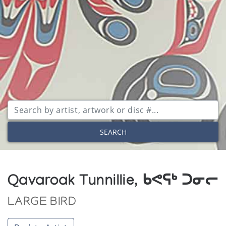
SEARCH
Qavaroak Tunnillie, ᑲᕙᕋᒃ ᑐᓂᓕ
LARGE BIRD