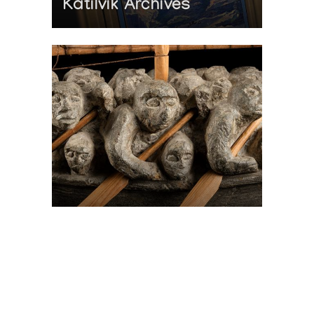
Katilvik Archives
On The Hunt For...
Joe Talirunili