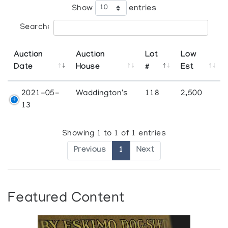
Show
entries
Search:
Auction
Auction
Lot
Low
Date
House
#
Est
2021-05-
Waddington's
118
2,500
13
Showing 1 to 1 of 1 entries
Previous
1
Next
Featured Content