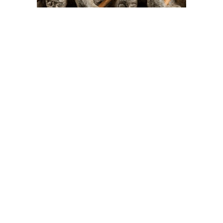
On The Hunt For...
Joe Talirunili
The History of Inuit Art
Interactive Timeline