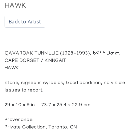
HAWK
Back to Artist
QAVAROAK TUNNILLIE (1928-1993), ᑲᕙᕋᒃ ᑐᓂᓕ,
CAPE DORSET / KINNGAIT
HAWK
stone, signed in syllabics, Good condition, no visible
issues to report.
29 x 10 x 9 in — 73.7 x 25.4 x 22.9 cm
Provenance:
Private Collection, Toronto, ON