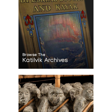
Browse The
Katilvik Archives