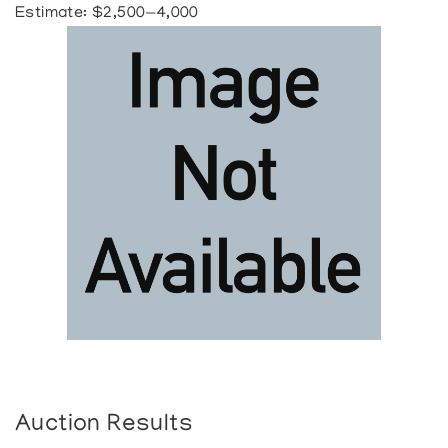
Estimate: $2,500—4,000
Auction Results