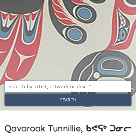
SEARCH
Qavaroak Tunnillie, ᑲᕙᕋᒃ ᑐᓂᓕ