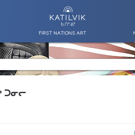
FIRST NATIONS ART
ᕋᒃ ᑐᓂᓕ