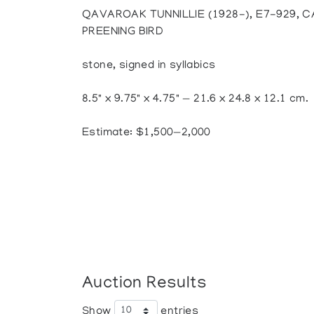
QAVAROAK TUNNILLIE (1928-), E7-929, 
PREENING BIRD
stone, signed in syllabics
8.5" x 9.75" x 4.75" — 21.6 x 24.8 x 12.1 cm.
Estimate: $1,500—2,000
Auction Results
Show
entries