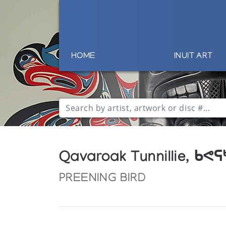
HOME
INUIT ART
Qavaroak Tunnillie, ᑲᕙ
PREENING BIRD