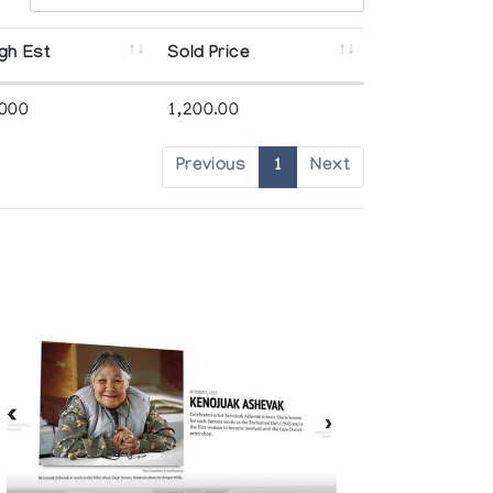
gh Est
Sold Price
,000
1,200.00
Previous
1
Next