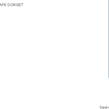
CAPE DORSET
Sear