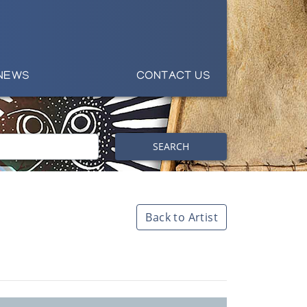
NEWS
CONTACT US
SEARCH
Back to Artist