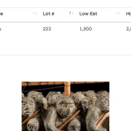
se
Lot #
Low Est
Hi
s
222
1,500
2