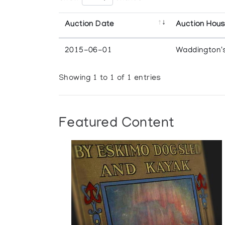
Auction Date
Auction Hou
2015-06-01
Waddington'
Showing 1 to 1 of 1 entries
Featured Content