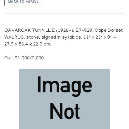
Back to Artist
QAVAROAK TUNNILLIE (1928-), E7-929, Cape Dorset
WALRUS, stone, signed in syllabics, 11" x 23" x 9" —
27.9 x 58.4 x 22.9 cm.
Est. $1,000/2,000