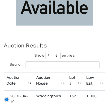
Auction Results
Show
entries
Search:
Auction
Auction
Lot
Low
Date
House
#
Est
2010-04-
Waddington's
152
1,000
19