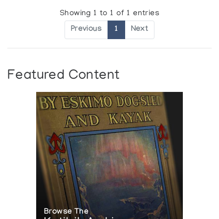
Showing 1 to 1 of 1 entries
Previous
1
Next
Featured Content
Browse The