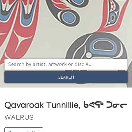
SEARCH
Qavaroak Tunnillie, ᑲᕙᕋᒃ ᑐᓂᓕ
WALRUS