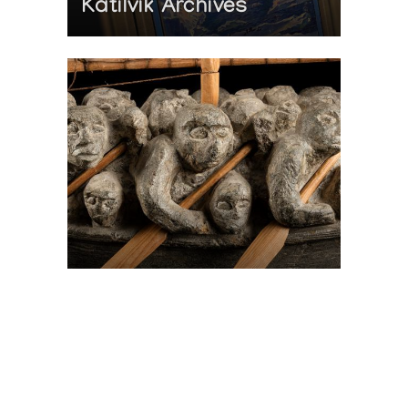
Katilvik Archives
On The Hunt For...
Joe Talirunili