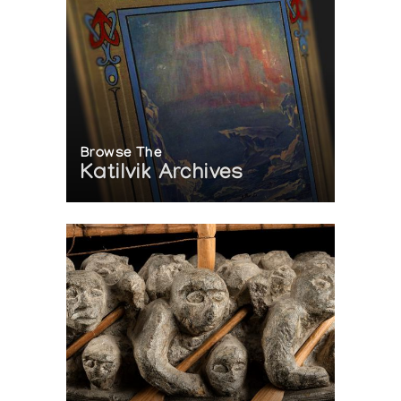
Browse The
Katilvik Archives