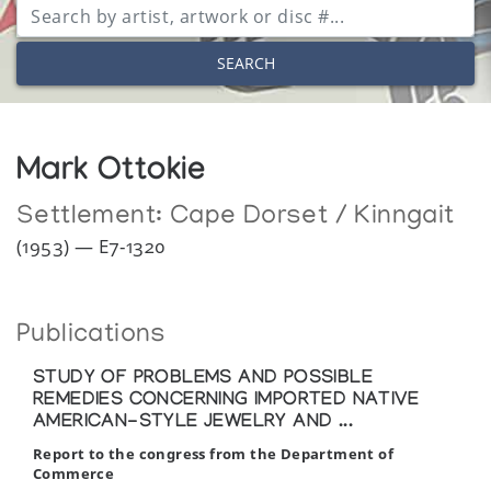
SEARCH
Mark Ottokie
Settlement:
Cape Dorset / Kinngait
(1953) — E7-1320
Publications
STUDY OF PROBLEMS AND POSSIBLE
REMEDIES CONCERNING IMPORTED NATIVE
AMERICAN-STYLE JEWELRY AND ...
Report to the congress from the Department of
Commerce