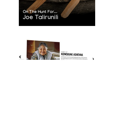
On The Hunt For...
Joe Talirunili
The History of Inuit Art
Interactive Timeline