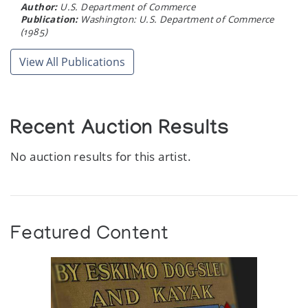
Author:
U.S. Department of Commerce
Publication:
Washington: U.S. Department of Commerce
(1985)
View All Publications
Recent Auction Results
No auction results for this artist.
Featured Content