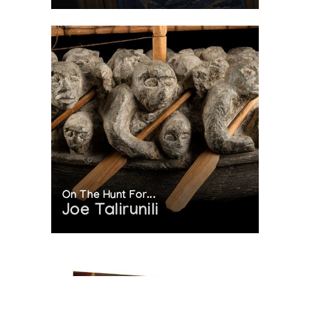
On The Hunt For...
Joe Talirunili