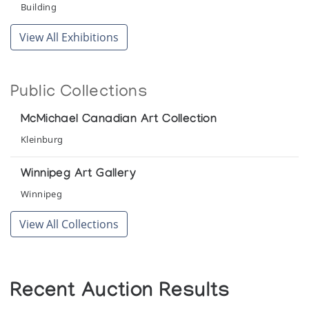
Building
View All Exhibitions
Public Collections
McMichael Canadian Art Collection
Kleinburg
Winnipeg Art Gallery
Winnipeg
View All Collections
Recent Auction Results