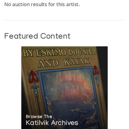
No auction results for this artist.
Featured Content
Browse The
Katilvik Archives