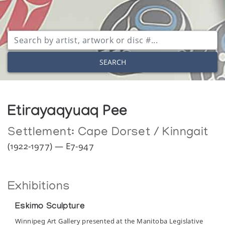
SEARCH
Etirayaqyuaq Pee
Settlement:
Cape Dorset / Kinngait
(1922-1977) — E7-947
Exhibitions
Eskimo Sculpture
Winnipeg Art Gallery presented at the Manitoba Legislative