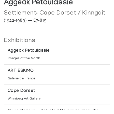
Aggeak Petaulassie
Settlement:
Cape Dorset / Kinngait
(1922-1983) — E7-815
Exhibitions
Aggeak Petaulassie
Images of the North
ART ESKIMO
Galerie de France
Cape Dorset
Winnipeg Art Gallery
Cape Dorset - Selected Sculpture from the