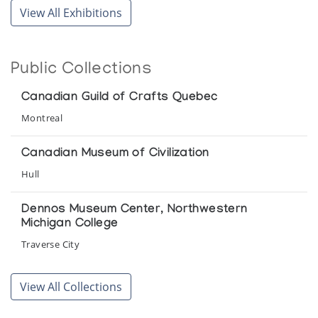
Collection of the Winnipeg Art Gallery
View All Exhibitions
Winnipeg Art Gallery
Cape Dorset Sculpture
Public Collections
Signature Shop
Canadian Guild of Crafts Quebec
Cape Dorset Sculpture
Montreal
Collector's Choice
Canadian Museum of Civilization
Collector's Choice: 1965-1980
Hull
Inuit Gallery of Vancouver
Dennos Museum Center, Northwestern
Michigan College
Fantasy and Stylization - Cape Dorset
Sculpture
Traverse City
Inuit Gallery of Vancouver
Glenbow Museum
View All Collections
Night Spirits: Cape Dorset 1960-1965
Calgary