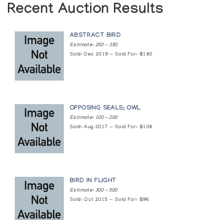
Recent Auction Results
ABSTRACT BIRD
Estimate: 250 — 350
Sold: Dec 2019 — Sold For: $180
OPPOSING SEALS; OWL
Estimate: 100 — 200
Sold: Aug 2017 — Sold For: $108
BIRD IN FLIGHT
Estimate: 300 — 500
Sold: Oct 2015 — Sold For: $96