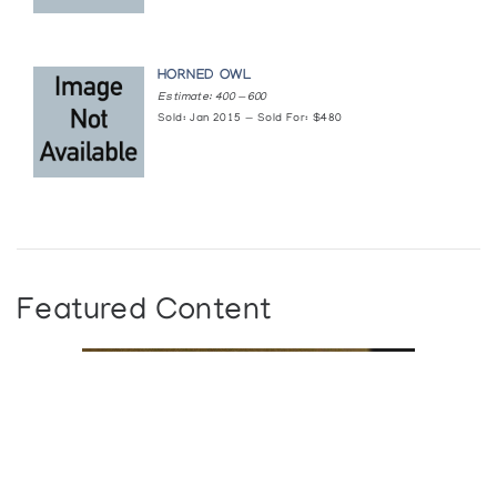
HORNED OWL
Estimate: 400 — 600
Sold: Jan 2015 — Sold For: $480
Featured Content