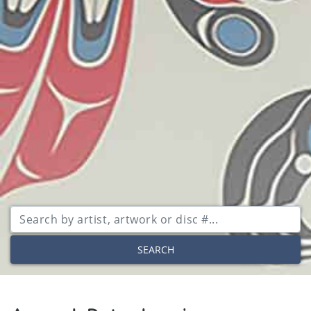
SEARCH