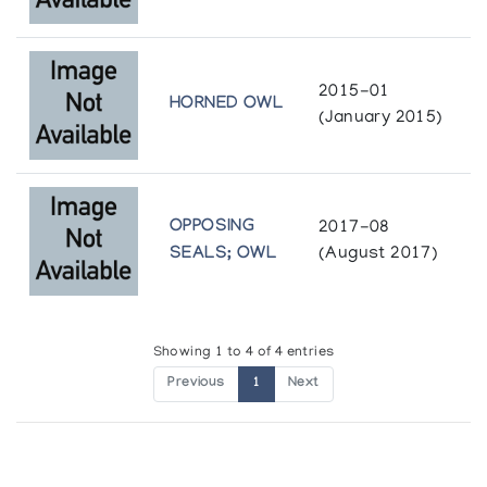
2015-01
HORNED OWL
(January 2015)
OPPOSING
2017-08
SEALS; OWL
(August 2017)
Showing 1 to 4 of 4 entries
Previous
1
Next