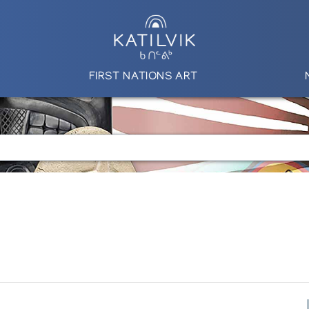
FIRST NATIONS ART