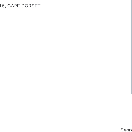
815, CAPE DORSET
Sear