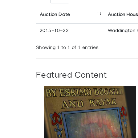
Auction Date
Auction Hou
2015-10-22
Waddington'
Showing 1 to 1 of 1 entries
Featured Content