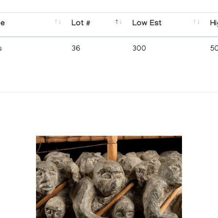
se
Lot #
Low Est
Hi
s
36
300
5