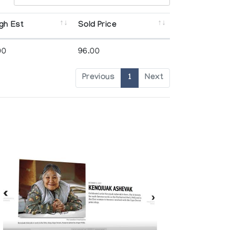
gh Est
Sold Price
00
96.00
Previous
1
Next