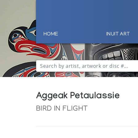
HOME
INUIT ART
Aggeak Petaulassie
BIRD IN FLIGHT