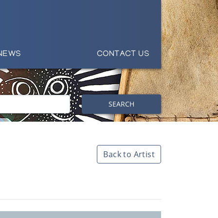
NEWS
CONTACT US
SEARCH
Back to Artist