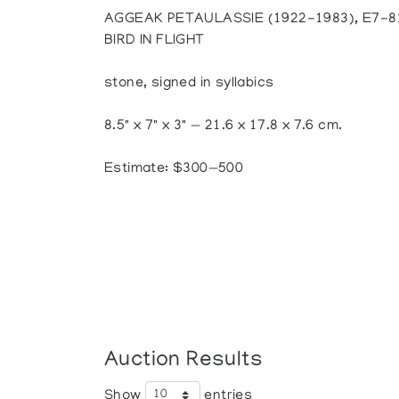
AGGEAK PETAULASSIE (1922-1983), E7-
BIRD IN FLIGHT
stone, signed in syllabics
8.5" x 7" x 3" — 21.6 x 17.8 x 7.6 cm.
Estimate: $300—500
Auction Results
Show
entries