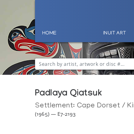
HOME
INUIT ART
Padlaya Qiatsuk
Settlement:
Cape Dorset / Ki
(1965) — E7-2193