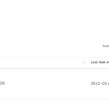
rset
 Younger Generation
Sear
Last Sold A
Sculpture
NGS
2012-03 
et and Drawings by Aoudla Pudlat