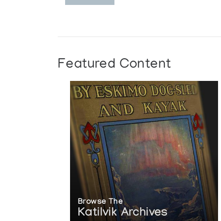
Featured Content
Browse The
Katilvik Archives