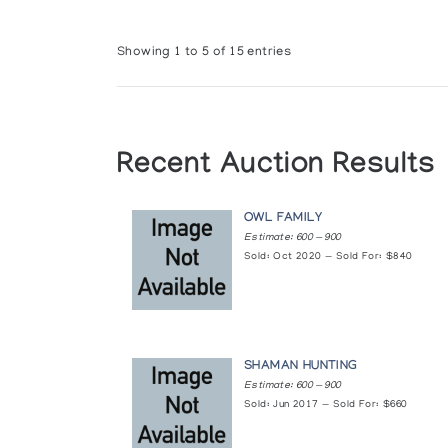
Showing 1 to 5 of 15 entries
Recent Auction Results
OWL FAMILY
Estimate: 600 — 900
Sold: Oct 2020 — Sold For: $840
SHAMAN HUNTING
Estimate: 600 — 900
Sold: Jun 2017 — Sold For: $660