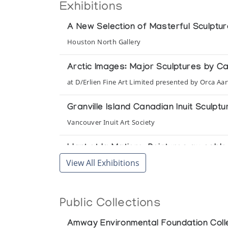
Exhibitions
A New Selection of Masterful Sculptu
Houston North Gallery
Arctic Images: Major Sculptures by C
at D/Erlien Fine Art Limited presented by Orca Aar
Granville Island Canadian Inuit Sculptu
Vancouver Inuit Art Society
L'art et la Matiere: Peintures au sab
View All Exhibitions
Conseil Municipal Le Comite d'Animation Culturel
Masters of the Arctic: An Exhibition 
Public Collections
Presented by the Amway Corporation at the Unit
Amway Environmental Foundation Coll