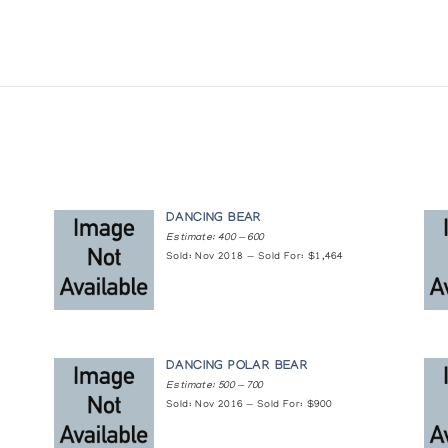
DANCING BEAR
Estimate: 400 — 600
Sold: Nov 2018 — Sold For: $1,464
DANCING POLAR BEAR
Estimate: 500 — 700
Sold: Nov 2016 — Sold For: $900