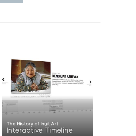
The History of Inuit Art
Interactive Timeline