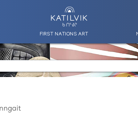
FIRST NATIONS ART
nngait