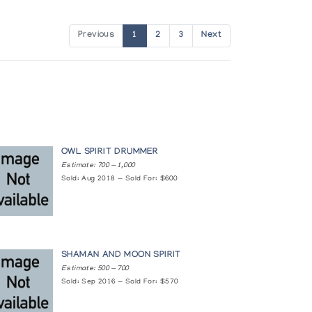
Previous
1
2
3
Next
OWL SPIRIT DRUMMER
Estimate: 700 — 1,000
Sold: Aug 2018 — Sold For: $600
SHAMAN AND MOON SPIRIT
Estimate: 500 — 700
Sold: Sep 2016 — Sold For: $570