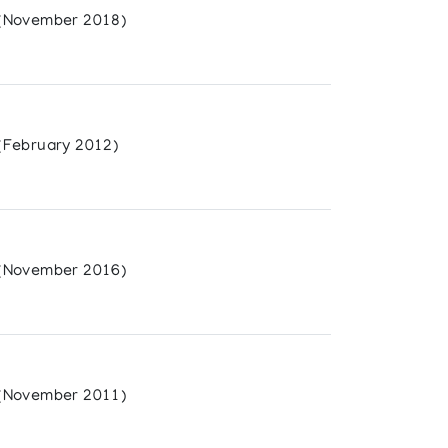
(November 2018)
(February 2012)
(November 2016)
(November 2011)