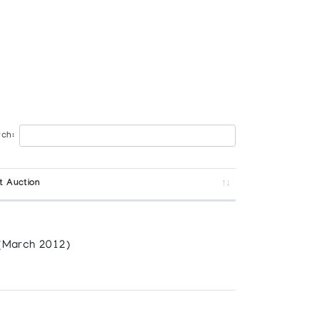
ch:
t Auction
(March 2012)