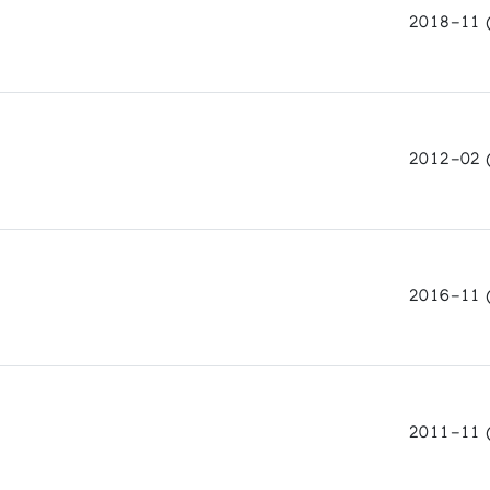
2018-11 
ls and Man
ambre de Commerce de Chateauroux
2012-02 
2016-11 
2011-11 