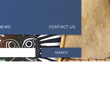
NEWS
CONTACT US
SEARCH