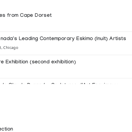
res from Cape Dorset
anada's Leading Contemporary Eskimo (Inuit) Artists
t, Chicago
re Exhibition (second exhibition)
le de Claude Durand - Sculptures d'Art Esquimaux
le
of Contemporary Inuit Masterworks
ed Nations General Assembly
ection