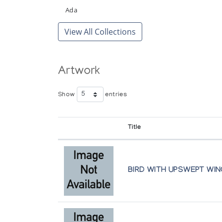
Miniaturen
Ada
Inuit Galerie
View All Collections
Sculpture and Graphics from Cape Do
Art Space Gallery
Artwork
Small Sculpture by Great Artists: The
Feheley Fine Arts
Show
entries
The Next Generation--Inuit Sculpture
Title
Gallery Indigena
The Theme of Transformation in Inuit 
BIRD WITH UPSWEPT WI
The Isaacs/Innuit Gallery
Three Young Carvers from Cape Dors
Albers Gallery