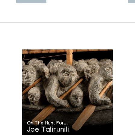
On The Hunt For...
Joe Talirunili