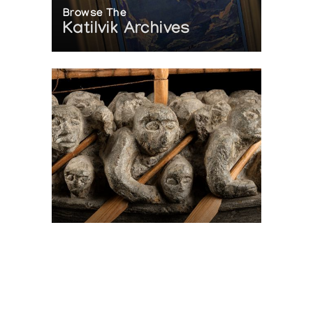
Browse The
Katilvik Archives
On The Hunt For...
Joe Talirunili