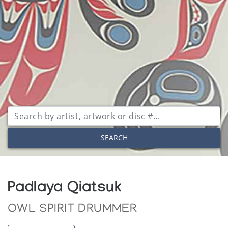
SEARCH
Padlaya Qiatsuk
OWL SPIRIT DRUMMER