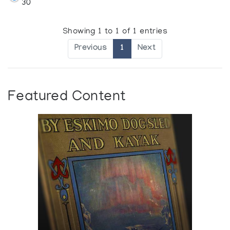
30
Showing 1 to 1 of 1 entries
Previous
1
Next
Featured Content