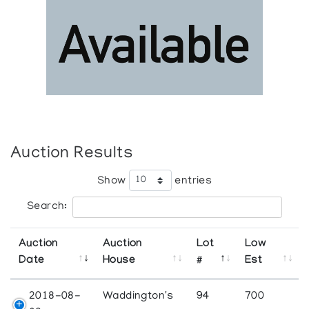
Auction Results
Show
entries
Search:
Auction
Auction
Lot
Low
Date
House
#
Est
2018-08-
Waddington's
94
700