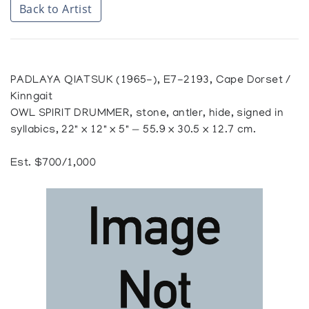
Back to Artist
PADLAYA QIATSUK (1965-), E7-2193, Cape Dorset /
Kinngait
OWL SPIRIT DRUMMER, stone, antler, hide, signed in
syllabics, 22" x 12" x 5" — 55.9 x 30.5 x 12.7 cm.
Est. $700/1,000