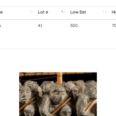
se
Lot #
Low Est
Hi
s
41
500
7