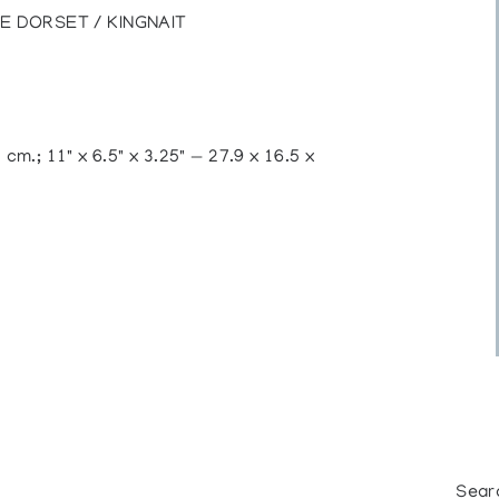
E DORSET / KINGNAIT
 cm.; 11" x 6.5" x 3.25" — 27.9 x 16.5 x
Sear