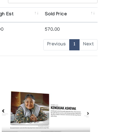
gh Est
Sold Price
00
570.00
Previous
1
Next