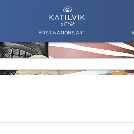
FIRST NATIONS ART