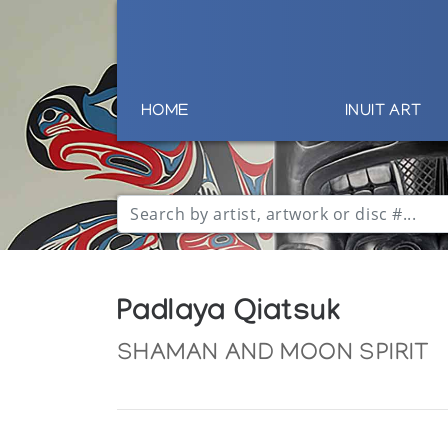
HOME
INUIT ART
Padlaya Qiatsuk
SHAMAN AND MOON SPIRIT