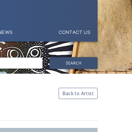
NEWS
CONTACT US
SEARCH
Back to Artist