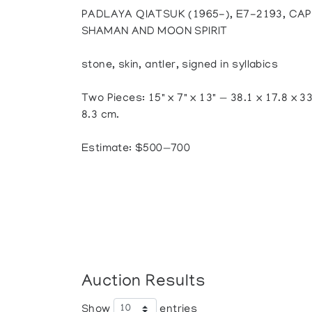
PADLAYA QIATSUK (1965-), E7-2193, CAP
SHAMAN AND MOON SPIRIT
stone, skin, antler, signed in syllabics
Two Pieces: 15" x 7" x 13" — 38.1 x 17.8 x 33
8.3 cm.
Estimate: $500—700
Auction Results
Show
entries