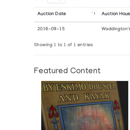
Auction Date
Auction Hou
2016-09-15
Waddington'
Showing 1 to 1 of 1 entries
Featured Content