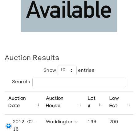
Auction Results
Show
entries
Search:
Auction
Auction
Lot
Low
Date
House
#
Est
2012-02-
Waddington's
139
200
16