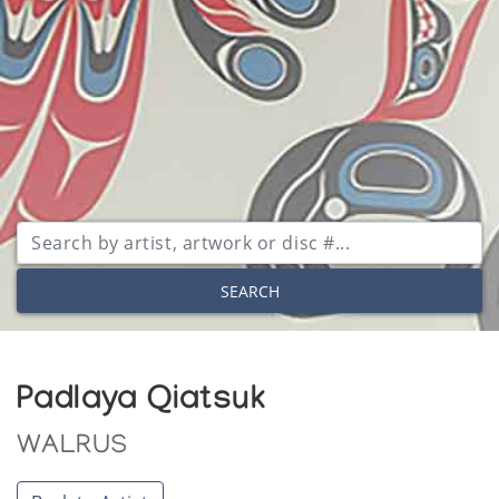
SEARCH
Padlaya Qiatsuk
WALRUS