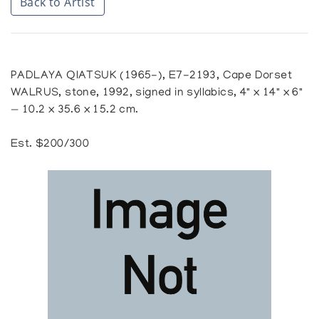
Back to Artist
PADLAYA QIATSUK (1965-), E7-2193, Cape Dorset
WALRUS, stone, 1992, signed in syllabics, 4" x 14" x 6"
— 10.2 x 35.6 x 15.2 cm.
Est. $200/300