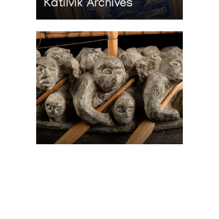
Katilvik Archives
On The Hunt For...
Joe Talirunili