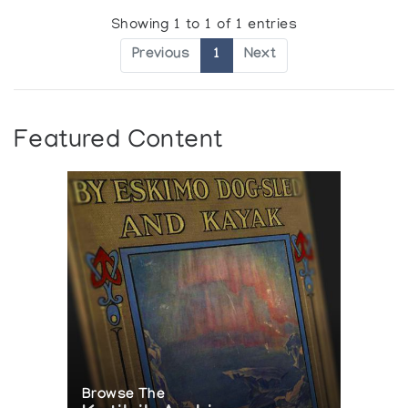
Showing 1 to 1 of 1 entries
Previous
1
Next
Featured Content
Browse The