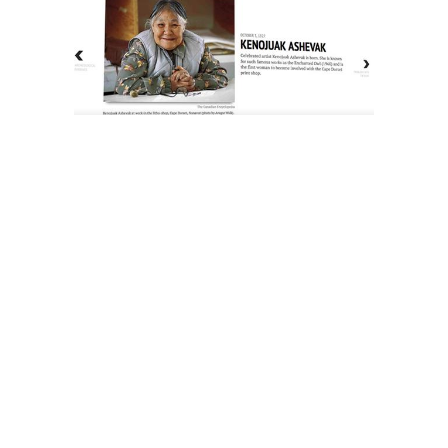
The History of Inuit Art
Interactive Timeline
About Us
Contact Us