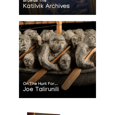
Browse The
Katilvik Archives
On The Hunt For...
Joe Talirunili