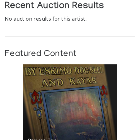
Recent Auction Results
No auction results for this artist.
Featured Content