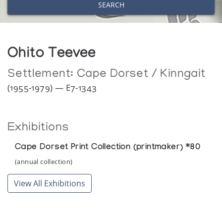
SEARCH
Ohito Teevee
Settlement:
Cape Dorset / Kinngait
(1955-1979) — E7-1343
Exhibitions
Cape Dorset Print Collection (printmaker) *80
(annual collection)
View All Exhibitions