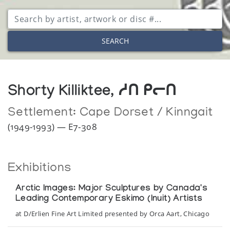
SEARCH
Shorty Killiktee, ᓱᑎ ᑭᓕᑎ
Settlement:
Cape Dorset / Kinngait
(1949-1993) — E7-308
Exhibitions
Arctic Images: Major Sculptures by Canada's
Leading Contemporary Eskimo (Inuit) Artists
at D/Erlien Fine Art Limited presented by Orca Aart, Chicago