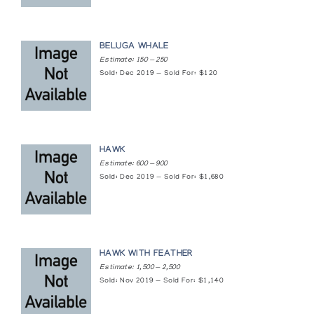
Inuit Art: Drawings and Recent Sculpture
BELUGA WHALE
National Gallery of Canada
Estimate: 150 — 250
Sold: Dec 2019 — Sold For: $120
Legacy in Stone: Carvings from the Canadian
Arctic
Four Winds Gallery
HAWK
Masters of the Arctic: An Exhibition of
Estimate: 600 — 900
Contemporary Inuit Masterworks
Sold: Dec 2019 — Sold For: $1,680
Presented by the Amway Corporation at the United Nations
General Assembly
New Beginnings: a celebration of Native
expression at the first Native Business
HAWK WITH FEATHER
Summit
Estimate: 1,500 — 2,500
Sold: Nov 2019 — Sold For: $1,140
Metro Toronto Convention Centre