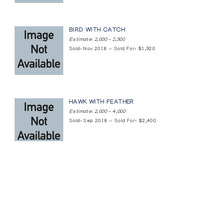
On the Land
The Arctic Circle
BIRD WITH CATCH
Estimate: 2,000 — 2,500
On the land; Wildlife of the Arctic
Sold: Nov 2018 — Sold For: $1,920
Feheley Fine Arts
Sculpture and Graphics from Cape Dorset
Art Space Gallery
HAWK WITH FEATHER
Estimate: 2,000 — 4,000
Sculpture Inuit
Sold: Sep 2018 — Sold For: $2,400
Canadian Guild of Crafts Quebec
Sculpture Inuit
Canadian Guild of Crafts Quebec
Sculpture of the Inuit: Major Works by the
Featured Content
Masters of Stone