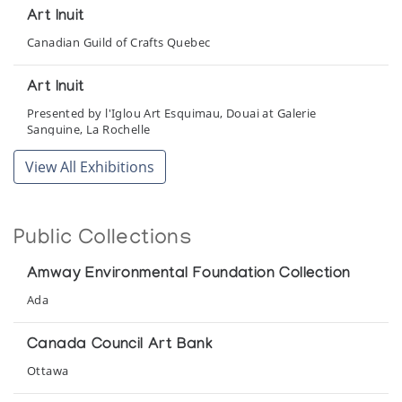
Art Inuit
Canadian Guild of Crafts Quebec
Art Inuit
Presented by l'Iglou Art Esquimau, Douai at Galerie
Sanguine, La Rochelle
View All Exhibitions
Art Inuit
Presented by l'Iglou Art Esquimau, Douai at Galerie Akenaton
Public Collections
Art Inuit
Presented by l'Iglou Art Esquimau, Douai at Galerie Maite
Amway Environmental Foundation Collection
Aubert
Ada
Art Inuit
Canada Council Art Bank
Presented by l'Iglou Art Esquimau, Douai at Galerie
Ottawa
Montador