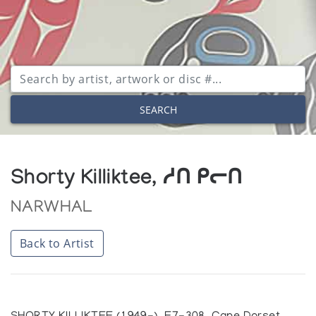
SEARCH
Shorty Killiktee, ᓱᑎ ᑭᓕᑎ
NARWHAL
Back to Artist