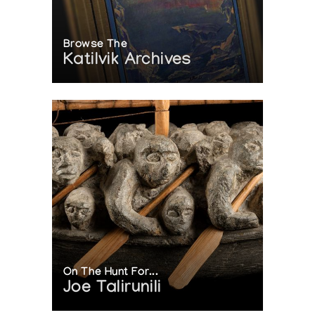
Browse The
Katilvik Archives
On The Hunt For...
Joe Talirunili