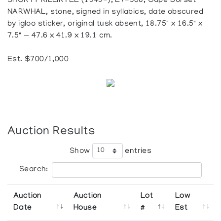
SHORTY KILLIKTEE (1949-), E7-308, Cape Dorset
NARWHAL, stone, signed in syllabics, date obscured
by igloo sticker, original tusk absent, 18.75" x 16.5" x
7.5" — 47.6 x 41.9 x 19.1 cm.
Est. $700/1,000
Auction Results
Show
entries
Search:
Auction
Auction
Lot
Low
Date
House
#
Est