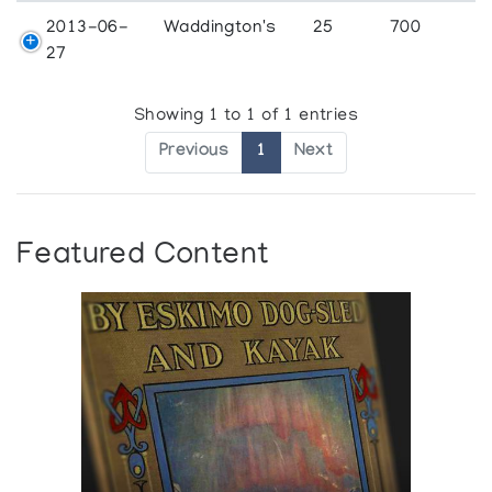
2013-06-
Waddington's
25
700
27
Showing 1 to 1 of 1 entries
Previous
1
Next
Featured Content