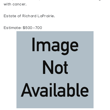
with cancer.
Estate of Richard LaPrairie.
Estimate: $500—700