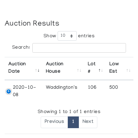
Auction Results
Show
entries
Search:
Auction
Auction
Lot
Low
Date
House
#
Est
2020-10-
Waddington's
106
500
08
Showing 1 to 1 of 1 entries
Previous
1
Next