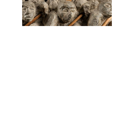
On The Hunt For...
Joe Talirunili