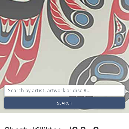
SEARCH