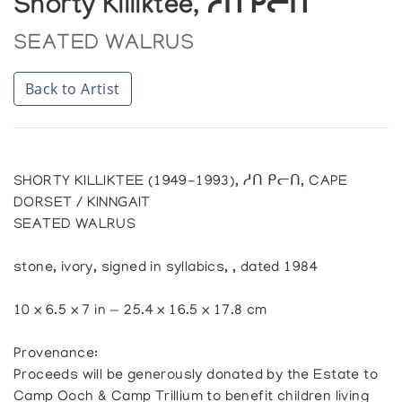
Shorty Killiktee, ᓱᑎ ᑭᓕᑎ
SEATED WALRUS
Back to Artist
SHORTY KILLIKTEE (1949-1993), ᓱᑎ ᑭᓕᑎ, CAPE
DORSET / KINNGAIT
SEATED WALRUS
stone, ivory, signed in syllabics, , dated 1984
10 x 6.5 x 7 in — 25.4 x 16.5 x 17.8 cm
Provenance:
Proceeds will be generously donated by the Estate to
Camp Ooch & Camp Trillium to benefit children living