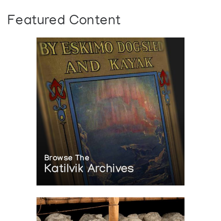
Featured Content
Browse The
Katilvik Archives