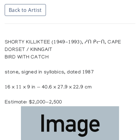
Back to Artist
SHORTY KILLIKTEE (1949-1993), ᓱᑎ ᑭᓕᑎ, CAPE
DORSET / KINNGAIT
BIRD WITH CATCH
stone, signed in syllabics, dated 1987
16 x 11 x 9 in — 40.6 x 27.9 x 22.9 cm
Estimate: $2,000—2,500