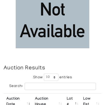
Auction Results
Show
entries
Search:
Auction
Auction
Lot
Low
Date
House
#
Est