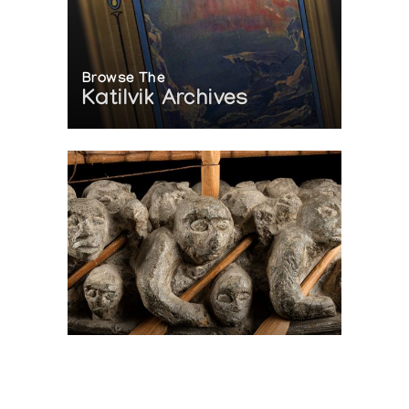
Browse The
Katilvik Archives
On The Hunt For...
Joe Talirunili