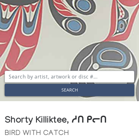
SEARCH
Shorty Killiktee, ᓱᑎ ᑭᓕᑎ
BIRD WITH CATCH