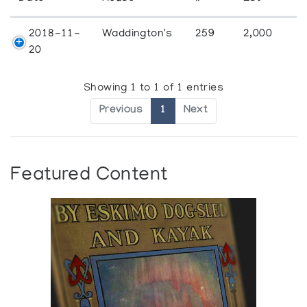
2018-11-
Waddington's
259
2,000
20
Showing 1 to 1 of 1 entries
Previous
1
Next
Featured Content