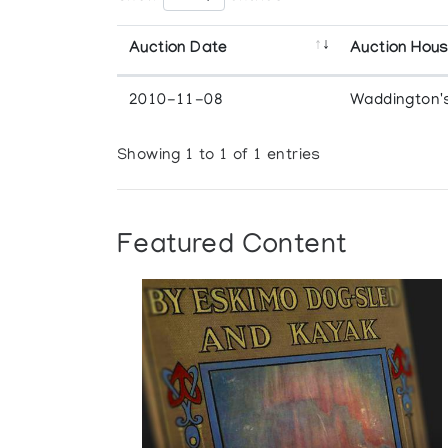
Auction Date
Auction Hou
2010-11-08
Waddington'
Showing 1 to 1 of 1 entries
Featured Content