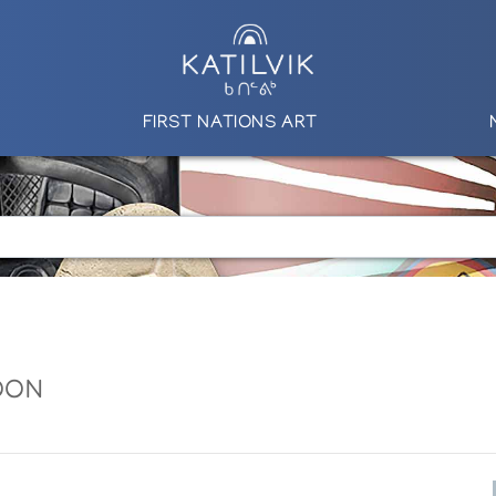
FIRST NATIONS ART
OON