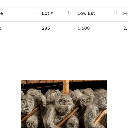
se
Lot #
Low Est
Hi
s
285
1,500
2