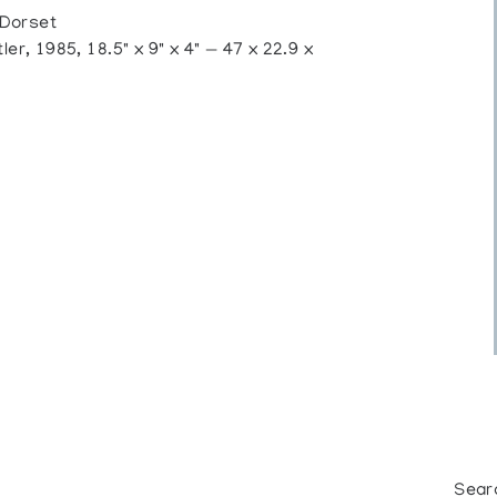
 Dorset
 1985, 18.5" x 9" x 4" — 47 x 22.9 x
Sear