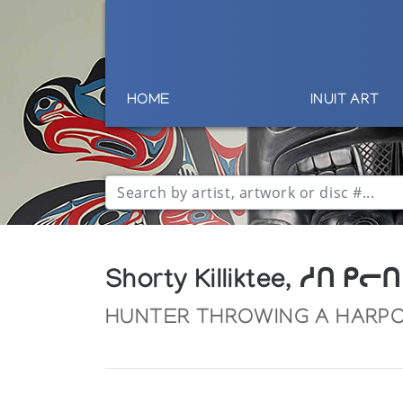
HOME
INUIT ART
Shorty Killiktee, ᓱᑎ ᑭᓕᑎ
HUNTER THROWING A HARP