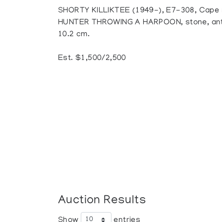
SHORTY KILLIKTEE (1949-), E7-308, Cape
HUNTER THROWING A HARPOON, stone, antler,
10.2 cm.
Est. $1,500/2,500
Auction Results
Show
entries