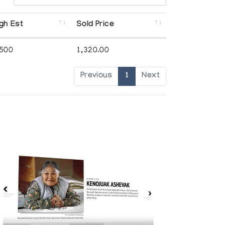
gh Est
Sold Price
,500
1,320.00
Previous
1
Next