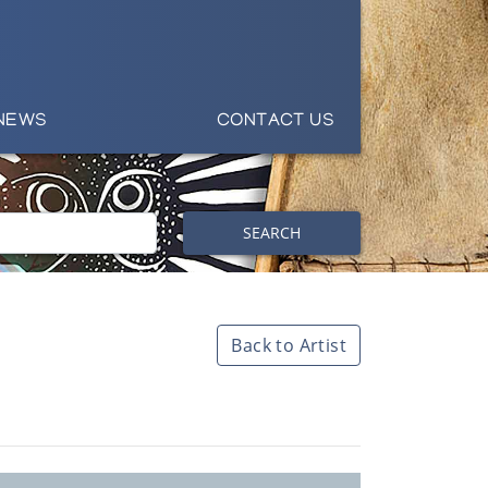
NEWS
CONTACT US
SEARCH
Back to Artist