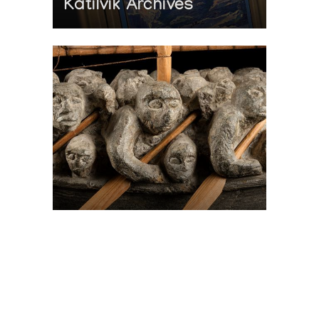
Katilvik Archives
On The Hunt For...
Joe Talirunili