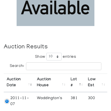
Auction Results
Show
entries
Search:
Auction
Auction
Lot
Low
Date
House
#
Est
2011-11-
Waddington's
381
300
07