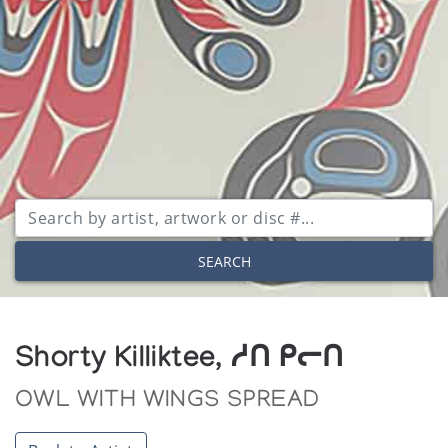
SEARCH
Shorty Killiktee, ᓱᑎ ᑭᓕᑎ
OWL WITH WINGS SPREAD