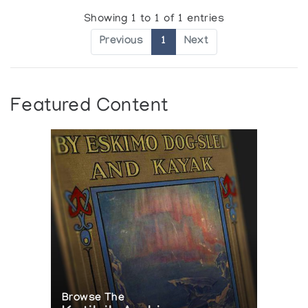
Showing 1 to 1 of 1 entries
Previous
1
Next
Featured Content
Browse The