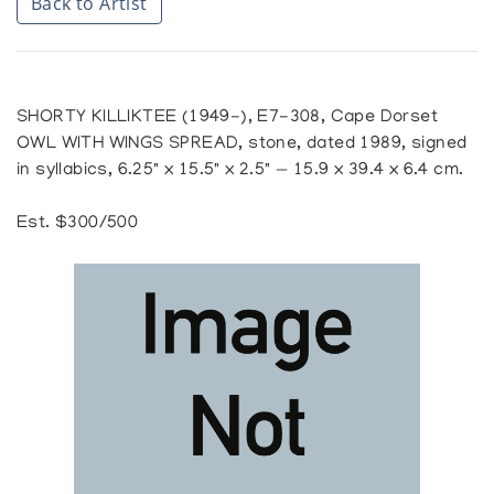
Back to Artist
SHORTY KILLIKTEE (1949-), E7-308, Cape Dorset
OWL WITH WINGS SPREAD, stone, dated 1989, signed
in syllabics, 6.25" x 15.5" x 2.5" — 15.9 x 39.4 x 6.4 cm.
Est. $300/500