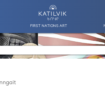
FIRST NATIONS ART
nngait