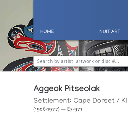
HOME
INUIT ART
Aggeok Pitseolak
Settlement:
Cape Dorset / Ki
(1906-1977) — E7-971