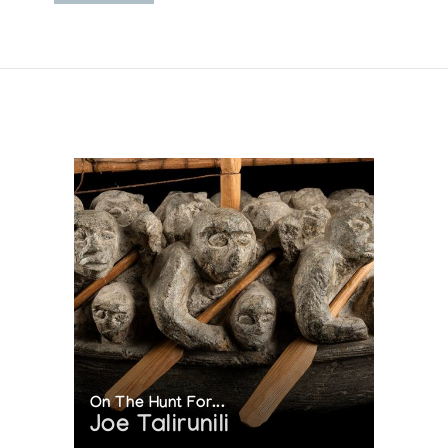
On The Hunt For...
Joe Talirunili