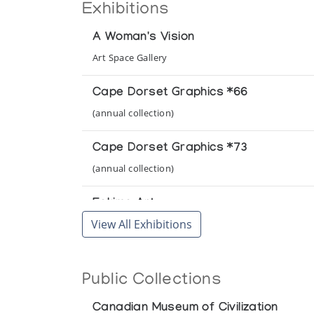
Exhibitions
A Woman's Vision
Art Space Gallery
Cape Dorset Graphics *66
(annual collection)
Cape Dorset Graphics *73
(annual collection)
Eskimo Art
View All Exhibitions
National Gallery of Canada
Inoonoot Eskima: Grafik och Skulptur 
Public Collections
Konstframjandet
Canadian Museum of Civilization