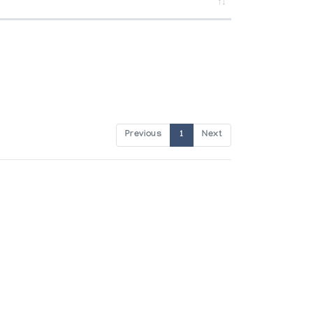
Previous
1
Next