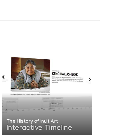
The History of Inuit Art
Interactive Timeline