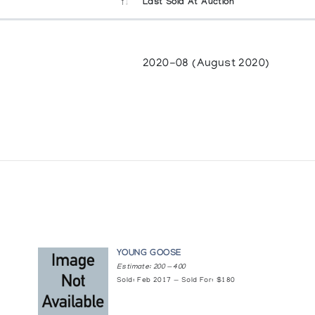
Last Sold At Auction
2020-08 (August 2020)
YOUNG GOOSE
Estimate: 200 — 400
Sold: Feb 2017 — Sold For: $180