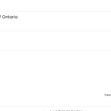
f Ontario
Sear