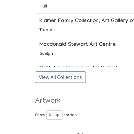
Hull
Klamer Family Collection, Art Gallery o
Toronto
Macdonald Stewart Art Centre
Guelph
McMichael Canadian Art Collection
View All Collections
Kleinburg
National Gallery of Canada
Artwork
Ottawa
University of Lethbridge Art Gallery
Show
entries
Lethbridge