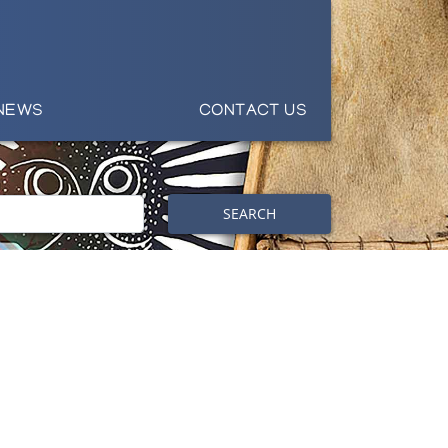
NEWS
CONTACT US
SEARCH