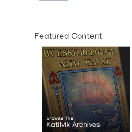
Featured Content
Browse The
Katilvik Archives