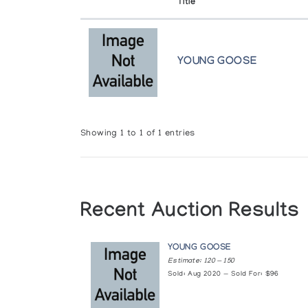
Title
University of New Brunswick
Fredericton
YOUNG GOOSE
Winnipeg Art Gallery
Winnipeg
Showing 1 to 1 of 1 entries
Recent Auction Results
YOUNG GOOSE
Estimate: 120 — 150
Sold: Aug 2020 — Sold For: $96