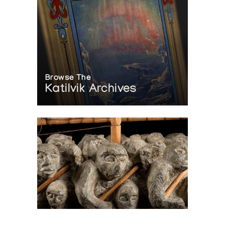
Browse The
Katilvik Archives