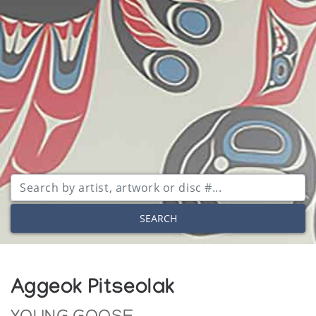
SEARCH
Aggeok Pitseolak