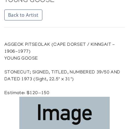
YOUNG GOOSE
Back to Artist
AGGEOK PITSEOLAK (CAPE DORSET / KINNGAIT -
1906-1977)
YOUNG GOOSE
STONECUT; SIGNED, TITLED, NUMBERED 39/50 AND
DATED 1973 (Sight, 22.5" x 31")
Estimate: $120—150