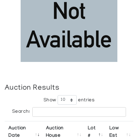
Auction Results
Show
entries
Search:
Auction
Auction
Lot
Low
Date
House
#
Est