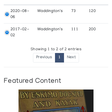
2020-08-
Waddington's
73
120
06
2017-02-
Waddington's
111
200
02
Showing 1 to 2 of 2 entries
Previous
1
Next
Featured Content