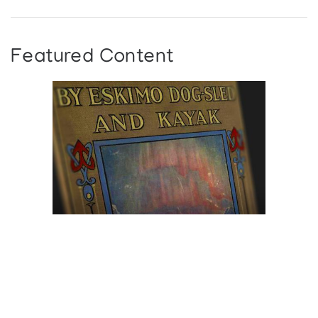
Featured Content
Browse The
Katilvik Archives