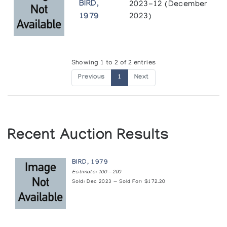
BIRD,
2023-12 (December
1979
2023)
Showing 1 to 2 of 2 entries
Previous
1
Next
Recent Auction Results
BIRD, 1979
Estimate: 100 — 200
Sold: Dec 2023 — Sold For: $172.20