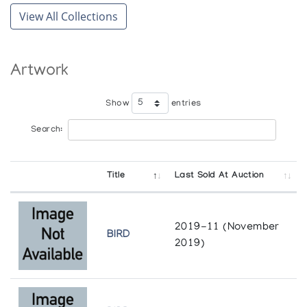
The Treasured Monument
View All Collections
Marion Scott Gallery
Artwork
Show
entries
Search:
Title
Last Sold At Auction
2019-11 (November
BIRD
2019)