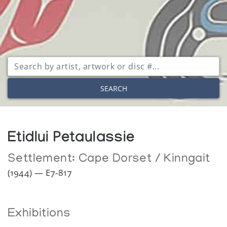
SEARCH
Etidlui Petaulassie
Settlement:
Cape Dorset / Kinngait
(1944) — E7-817
Exhibitions