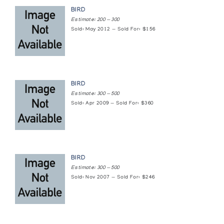
BIRD
Estimate: 200 — 300
Sold: May 2012 — Sold For: $156
BIRD
Estimate: 300 — 500
Sold: Apr 2009 — Sold For: $360
BIRD
Estimate: 300 — 500
Sold: Nov 2007 — Sold For: $246