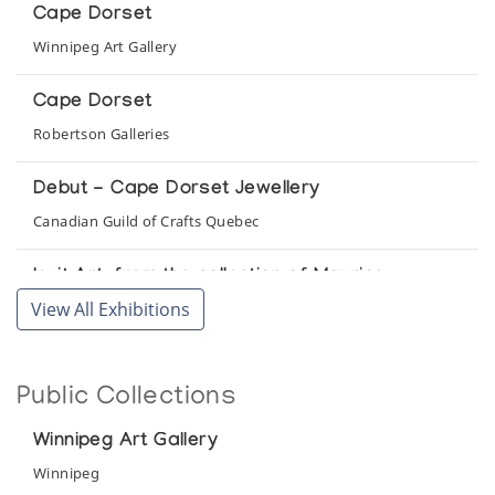
Cape Dorset
Winnipeg Art Gallery
Cape Dorset
Robertson Galleries
Debut - Cape Dorset Jewellery
Canadian Guild of Crafts Quebec
Inuit Art: from the collection of Maurice
Yacowar
View All Exhibitions
Collector's Gallery
The Birds of Cape Dorset: A collection of
Public Collections
sculpture by 32 Cape Dorset Carvers
Albers Gallery
Winnipeg Art Gallery
Winnipeg