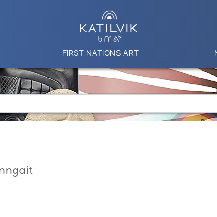
FIRST NATIONS ART
nngait