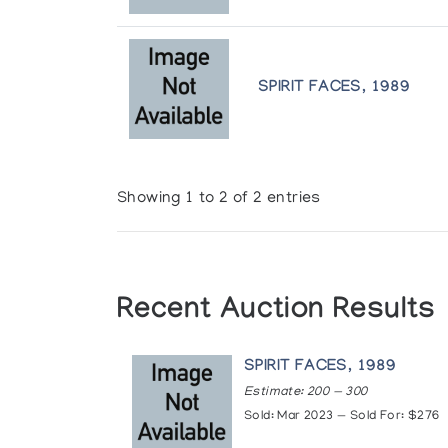
SPIRIT FACES, 1989
Showing 1 to 2 of 2 entries
Recent Auction Results
SPIRIT FACES, 1989
Estimate: 200 — 300
Sold: Mar 2023 — Sold For: $276