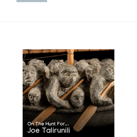
On The Hunt For...
Joe Talirunili