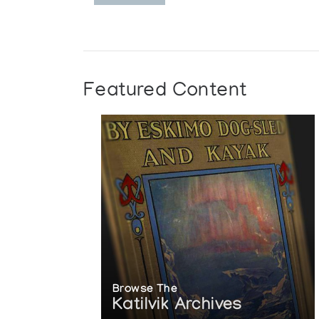
Featured Content
Browse The
Katilvik Archives