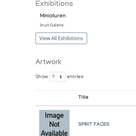
Exhibitions
Miniaturen
Inuit Galerie
View All Exhibitions
Artwork
Show
entries
Title
SPIRIT FACES