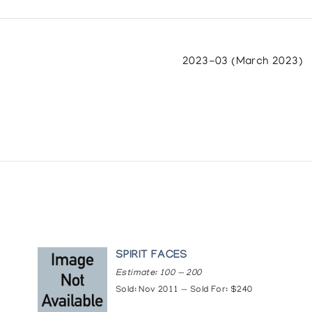
2023-03 (March 2023)
SPIRIT FACES
Estimate: 100 — 200
Sold: Nov 2011 — Sold For: $240