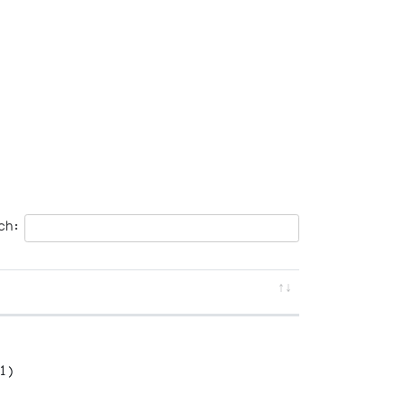
ch:
1)