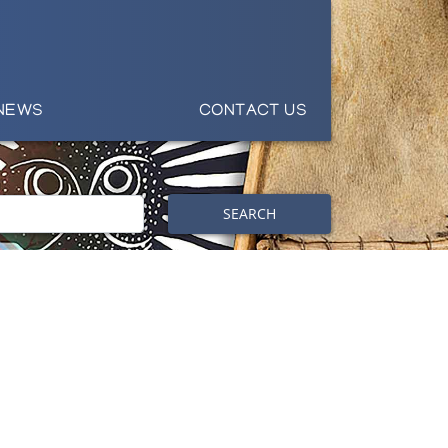
NEWS
CONTACT US
SEARCH