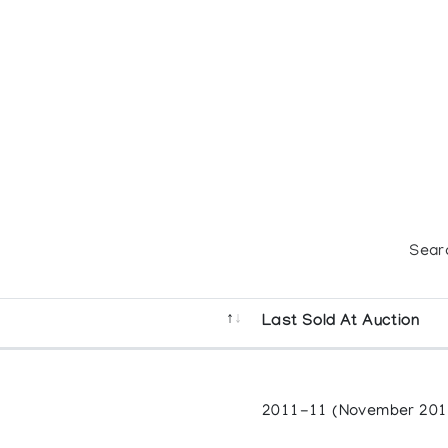
Sear
Last Sold At Auction
2011-11 (November 201