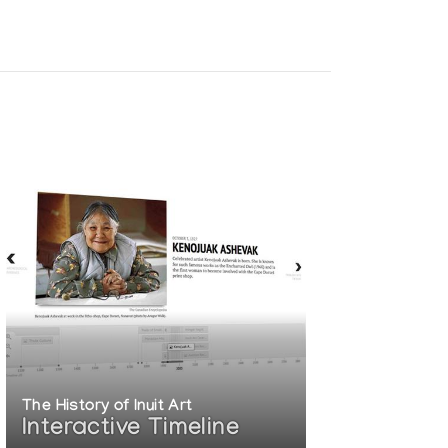
The History of Inuit Art
Interactive Timeline