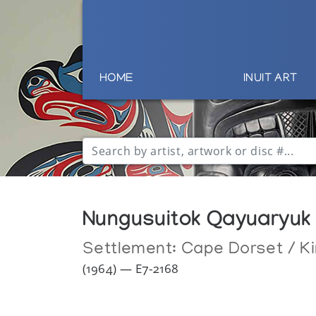
HOME
INUIT ART
Nungusuitok Qayuaryuk
Settlement:
Cape Dorset / Ki
(1964) — E7-2168