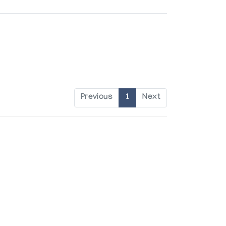
Previous
1
Next